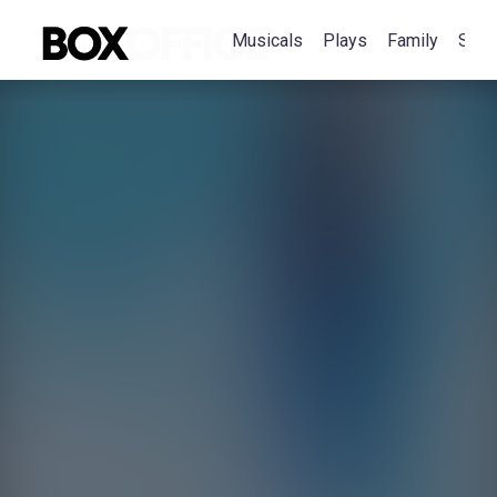
Musicals
Plays
Family
Spec