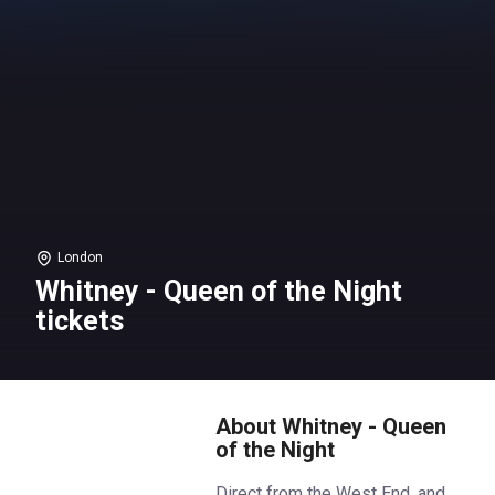
London
Whitney - Queen of the Night
tickets
About Whitney - Queen
of the Night
Direct from the West End, and