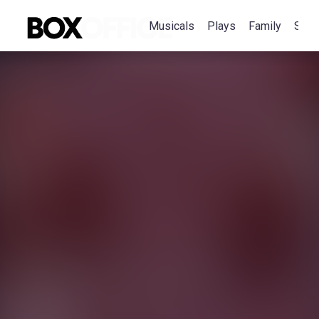
Musicals
Plays
Family
Spec