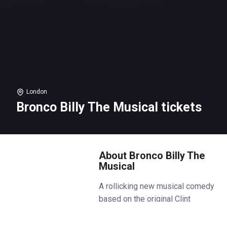
London
Bronco Billy The Musical tickets
About Bronco Billy The
Musical
A rollicking new musical comedy
based on the original Clint
Eastwood motion picture. It’s
1979 and life is tough for a