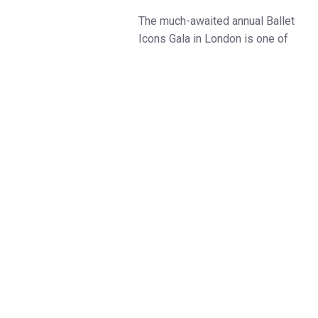
The much-awaited annual Ballet
Icons Gala in London is one of
the world’s ballet highlights. The
Ballet Icons Gala returns to The
London Coliseum on 17 March
2024.
This time the Ballet Icons Gala
will bring its audience to the
magical world of fairy tales,
literature and real-life
contemporary stories told
through the dance. The Gala will
showcase the art of storytelling.
Be prepared to experience the
most fascinating classical and
contemporary choreography and
some sparkling UK and world