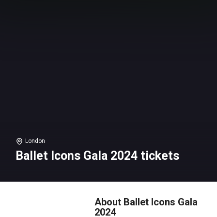
London
Ballet Icons Gala 2024 tickets
About Ballet Icons Gala
2024