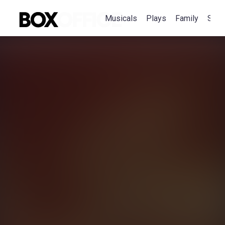
Musicals
Plays
Family
Spec