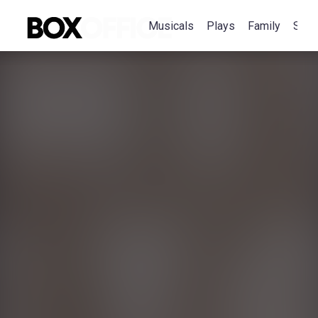
Musicals
Plays
Family
Spec