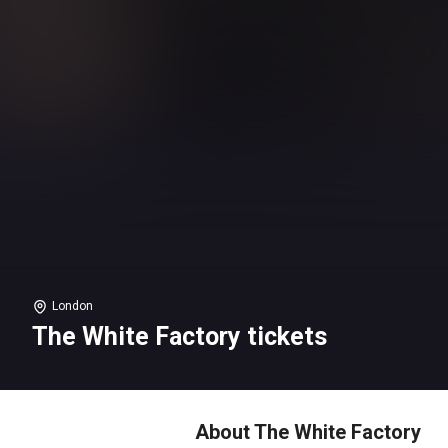
London
The White Factory tickets
About The White Factory