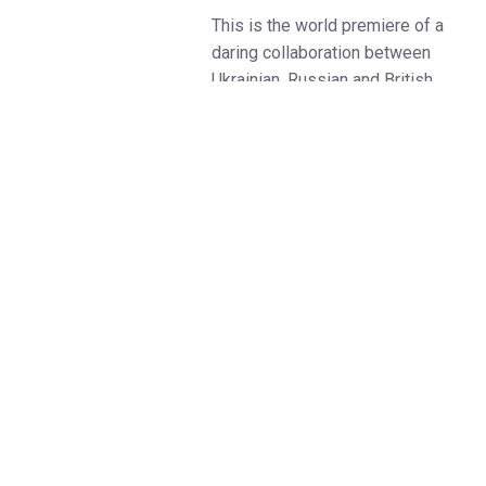
This is the world premiere of a
daring collaboration between
Ukrainian, Russian and British
creatives, led by writer Dmitry
Glukhovsky, author of the
bestselling Metro2033
franchise, and visionary theatre
director Maxim Didenko – both
of whom are political exiles and
vehemently outspoken critics of
the war against Ukraine.
This heart-wrenching drama of
love, endurance, despair and
hope follows one man’s journey
from the Lodz ghetto of 1940s
Poland to ‘sixties America,
where the possibility of a new