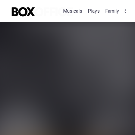
Musicals
Plays
Family
Spec