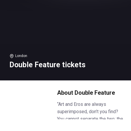
London
Double Feature tickets
About Double Feature
“Art and Eros are always
superimposed, don’t you find?
You cannot separate the two: the
model naked in supplication