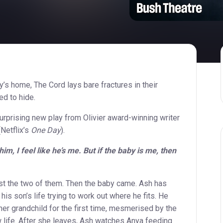
ly’s home, The Cord lays bare fractures in their
ed to hide.
rprising new play from Olivier award-winning writer
Netflix’s
One Day
).
m, I feel like he’s me. But if the baby is me, then
st the two of them. Then the baby came. Ash has
his son’s life trying to work out where he fits. He
er grandchild for the first time, mesmerised by the
 life. After she leaves, Ash watches Anya feeding