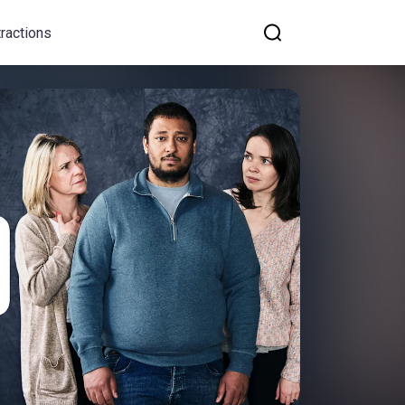
tractions