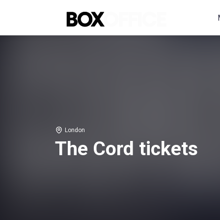
London
The Cord tickets