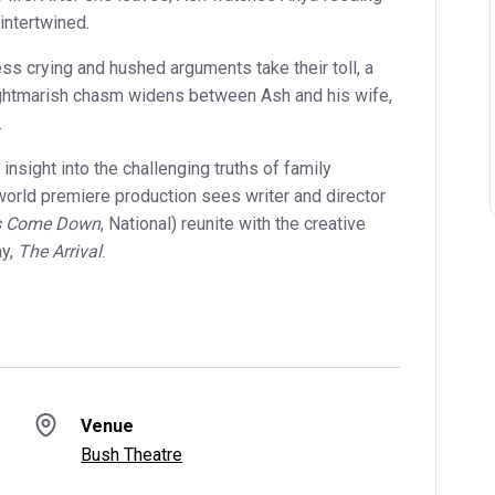
intertwined.
ess crying and hushed arguments take their toll, a
ightmarish chasm widens between Ash and his wife,
.
 insight into the challenging truths of family
orld premiere production sees writer and director
rs Come Down
, National) reunite with the creative
ay,
The Arrival
.
Venue
Bush Theatre