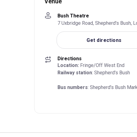
Venue
Bush Theatre
7 Uxbridge Road, Shepherd's Bush, 
Get directions
Directions
Location:
Railway station
: Shepherd's Bush
Bus numbers
: Shepherd's Bush Mark