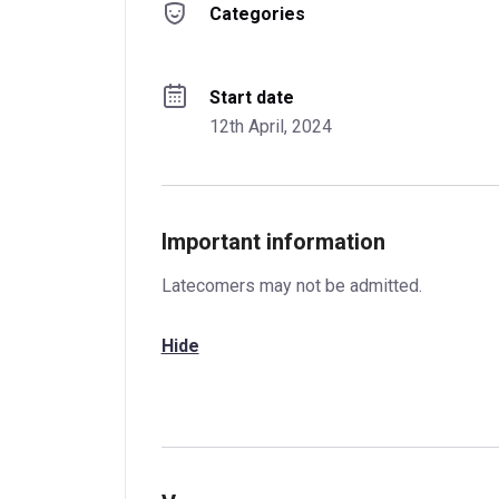
Categories
Start date
12th April, 2024
Important information
Latecomers may not be admitted.
Hide