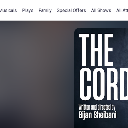
Musicals
Plays
Family
Special Offers
All Shows
All At