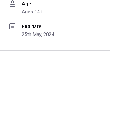
Age
Ages 14+.
End date
25th May, 2024