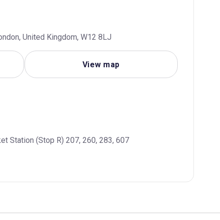
London, United Kingdom, W12 8LJ
View map
et Station (Stop R) 207, 260, 283, 607