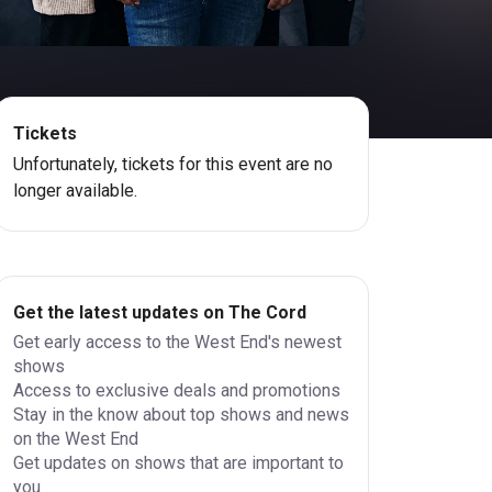
Tickets
Unfortunately, tickets for this event are no
longer available.
Get the latest updates on The Cord
Get early access to the West End's newest
shows
Access to exclusive deals and promotions
Stay in the know about top shows and news
on the West End
Get updates on shows that are important to
you