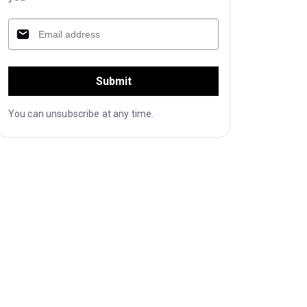
Submit
You can unsubscribe at any time.