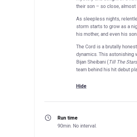
their son – so close, almost 
As sleepless nights, relentl
storm starts to grow as a n
his mother, and even his son
The Cord is a brutally honest
dynamics. This astonishing w
Bijan Sheibani (
Till The Sta
team behind his hit debut pl
Hide
Run time
90min. No interval.