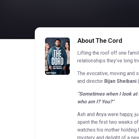
About The Cord
Lifting the roof off one fami
relationships they’ve long tri
The evocative, moving and su
and director
Bijan Sheibani
(
“Sometimes when I look at hi
who am I? You?”
Ash and Anya were happy, ju
spent the first two weeks of 
watches his mother holding h
mystery and delight of a new