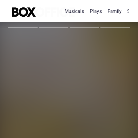
Musicals
Plays
Family
Spec