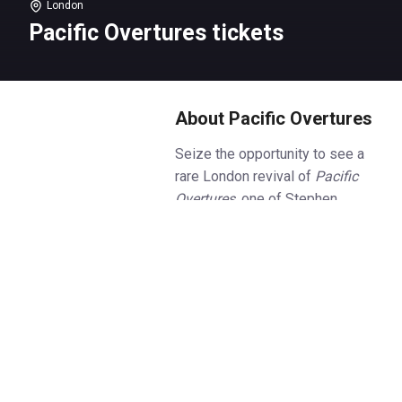
London
Pacific Overtures tickets
About Pacific Overtures
Seize the opportunity to see a
rare London revival of
Pacific
Overtures
, one of Stephen
Sondheim’s least frequently
performed but exquisitely
formed musical at the intimate
Menier Chocolate Factory. Book
Pacific Overtures
tickets today.
Set in the floating kingdom of
Nippon in Japan, closed to the
rest of the world for the past