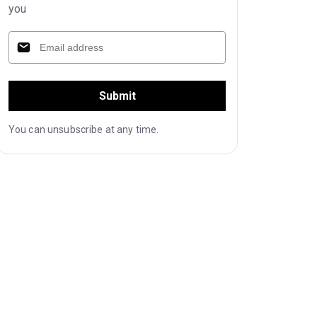
you
Submit
You can unsubscribe at any time.