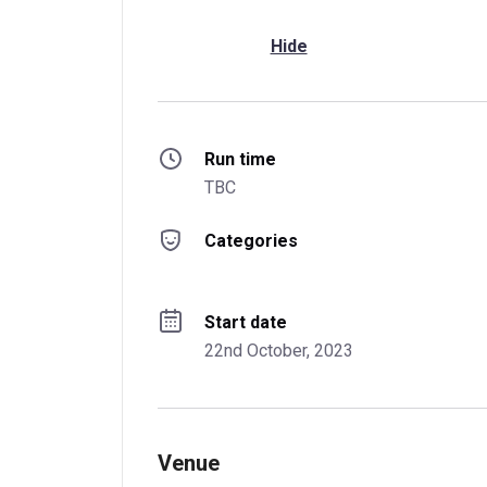
Hide
Run time
TBC
Categories
Start date
22nd October, 2023
Venue