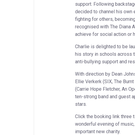
support. Following backstage
decided to channel his own 
fighting for others, becomin
recognised with The Diana A
achieve for social action or 
Charlie is delighted to be l
his story in schools across 
anti-bullying support and re
With direction by Dean Johns
Ellie Verkerk (SIX, The Burn
(Carrie Hope Fletcher, An Op
ten-strong band and guest 
stars.
Click the booking link three 
wonderful evening of music, 
important new charity.