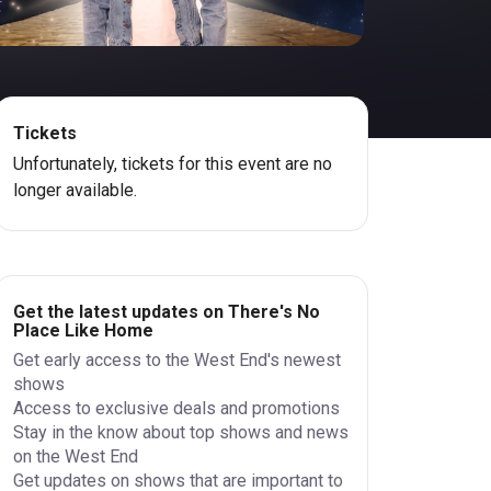
Tickets
Unfortunately, tickets for this event are no
longer available.
Get the latest updates on There's No
Place Like Home
Get early access to the West End's newest
shows
Access to exclusive deals and promotions
Stay in the know about top shows and news
on the West End
Get updates on shows that are important to