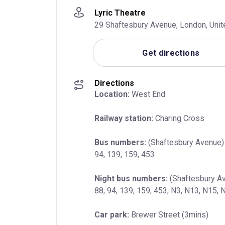
Lyric Theatre
29 Shaftesbury Avenue, London, Uni
Get directions
Directions
Location:
 West End
Railway station:
 Charing Cross
Bus numbers:
 (Shaftesbury Avenue) 1
94, 139, 159, 453
Night bus numbers:
 (Shaftesbury Av
88, 94, 139, 159, 453, N3, N13, N15,
Car park:
 Brewer Street (3mins)