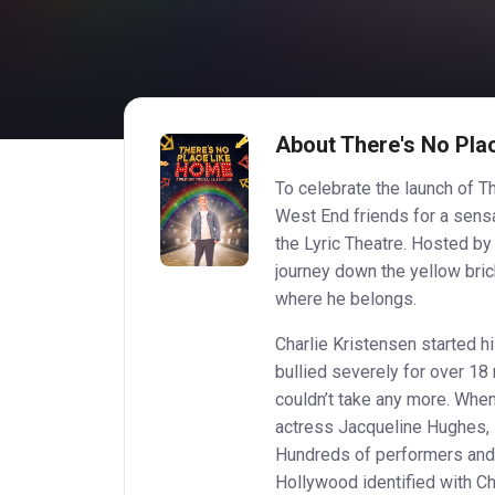
About There's No Pla
To celebrate the launch of Th
West End friends for a sensa
the Lyric Theatre. Hosted by
journey down the yellow brick
where he belongs.
Charlie Kristensen started 
bullied severely for over 18 
couldn’t take any more. Whe
actress Jacqueline Hughes, s
Hundreds of performers and
Hollywood identified with Ch