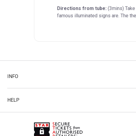
Directions from tube:
 (3mins) Take
famous illuminated signs are. The the
INFO
HELP