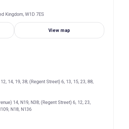
ted Kingdom, W1D 7ES
View map
2, 14, 19, 38; (Regent Street) 6, 13, 15, 23, 88, 
enue) 14, N19, N38; (Regent Street) 6, 12, 23, 
 N109, N18, N136