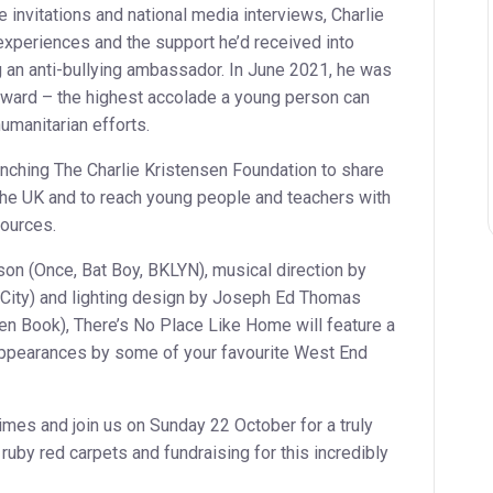
 invitations and national media interviews, Charlie
experiences and the support he’d received into
g an anti-bullying ambassador. In June 2021, he was
ward – the highest accolade a young person can
humanitarian efforts.
aunching The Charlie Kristensen Foundation to share
the UK and to reach young people and teachers with
sources.
on (Once, Bat Boy, BKLYN), musical direction by
t City) and lighting design by Joseph Ed Thomas
en Book), There’s No Place Like Home will feature a
appearances by some of your favourite West End
times and join us on Sunday 22 October for a truly
ruby red carpets and fundraising for this incredibly