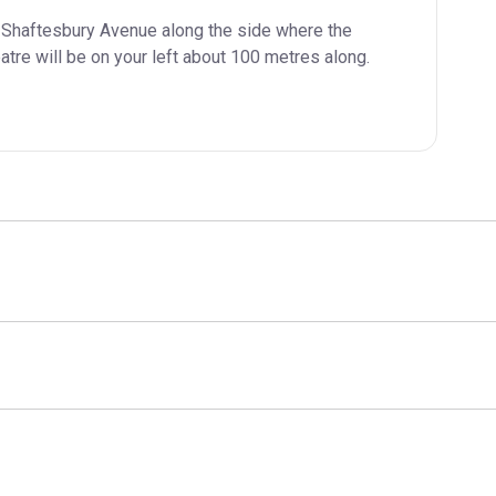
 Shaftesbury Avenue along the side where the 
atre will be on your left about 100 metres along.