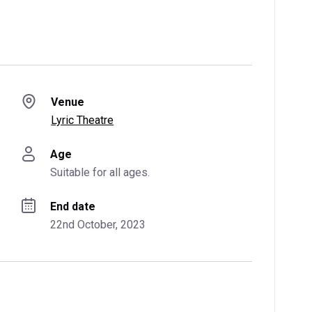
Venue
Lyric Theatre
Age
Suitable for all ages.
End date
22nd October, 2023