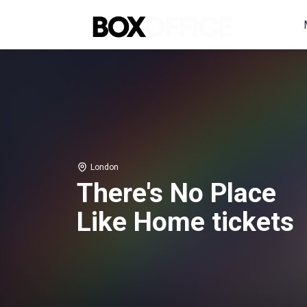
London
There's No Place
Like Home tickets