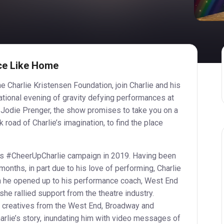
ce Like Home
e Charlie Kristensen Foundation, join Charlie and his
tional evening of gravity defying performances at
 Jodie Prenger, the show promises to take you on a
 road of Charlie’s imagination, to find the place
his #CheerUpCharlie campaign in 2019. Having been
months, in part due to his love of performing, Charlie
n he opened up to his performance coach, West End
he rallied support from the theatre industry.
 creatives from the West End, Broadway and
arlie’s story, inundating him with video messages of