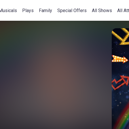
Musicals
Plays
Family
Special Offers
All Shows
All At