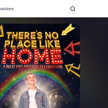
tractions