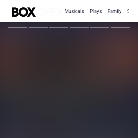
Musicals
Plays
Family
Spec