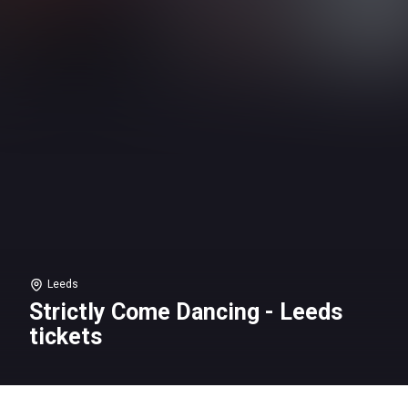
Leeds
Strictly Come Dancing - Leeds
tickets