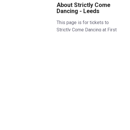
About Strictly Come
Dancing - Leeds
This page is for tickets to
Strictly Come Dancing at First
Direct Arena Leeds.
See all
Strictly Come Dancing Live Tour
dates and locations.
Step into the dazzling world of
dance as the Strictly Come
Dancing Live Tour sashays its
way across the UK in January
and February! Get ready for an
electrifying spectacle full of
glitz, glamour, and pure
entertainment as your favourite
stars take to the stage to deliver
show-stopping performances