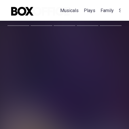
Musicals
Plays
Family
Spec