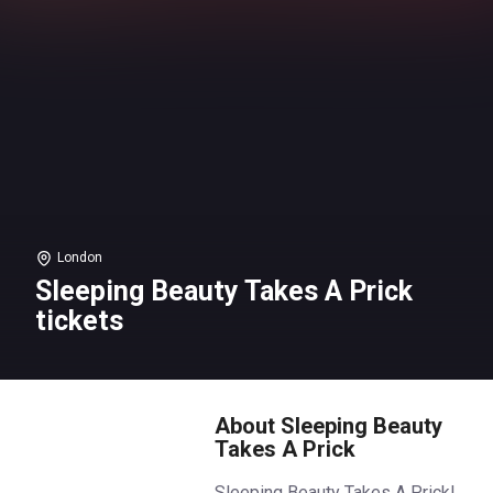
London
Sleeping Beauty Takes A Prick
tickets
About Sleeping Beauty
Takes A Prick
Sleeping Beauty Takes A Prick!