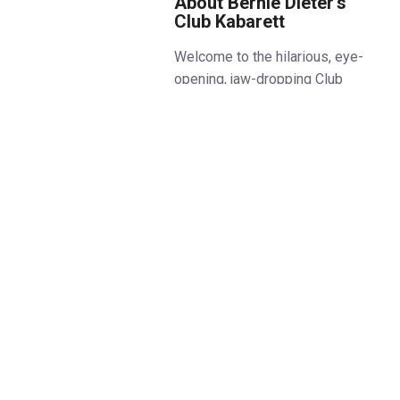
About Bernie Dieter’s
Club Kabarett
Welcome to the hilarious, eye-
opening, jaw-dropping Club
Kabarett. The hottest night out
west of Berlin.
Mistress of mayhem, Bernie
Dieter finally returns to the UK
with a live band and her cast of
‘freaks, punks and weirdos’
including some of the world’s
best circus, cabaret and
sideshow acts at their
provocative best.
Housed in the brand-new
Underbelly Boulevard theatre in
Soho, Club Kabarett is sure to