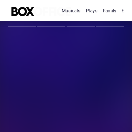
Musicals
Plays
Family
Spec