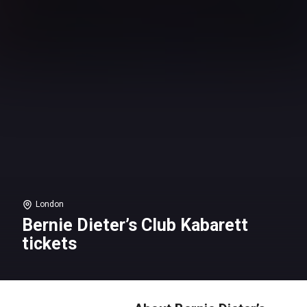
London
Bernie Dieter’s Club Kabarett
tickets