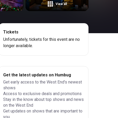
View all
Tickets
Unfortunately, tickets for this event are no
longer available.
Get the latest updates on Humbug
Get early access to the West End's newest
shows
Access to exclusive deals and promotions
Stay in the know about top shows and news
on the West End
Get updates on shows that are important to
you