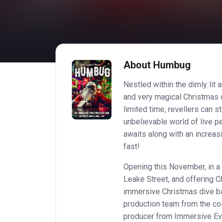
About Humbug
Nestled within the dimly lit 
and very magical Christmas 
limited time, revellers can 
unbelievable world of live pe
awaits along with an increa
fast!
Opening this November, in a 
Leake Street, and offering C
immersive Christmas dive b
production team from the co
producer from Immersive Eve