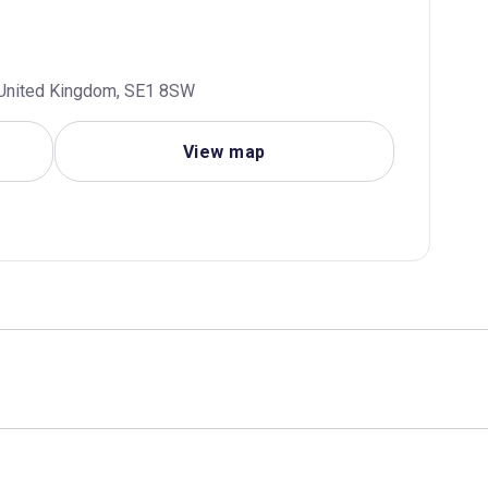
, United Kingdom, SE1 8SW
View map