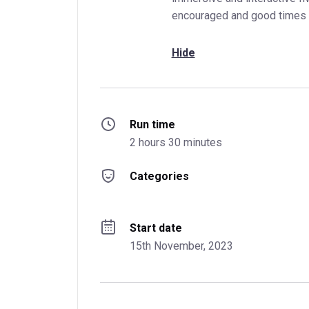
encouraged and good times 
Hide
Run time
2 hours 30 minutes
Categories
Start date
15th November, 2023