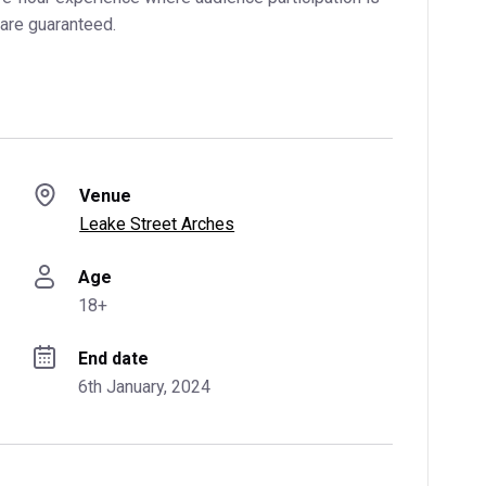
are guaranteed.
Venue
Leake Street Arches
Age
18+
End date
6th January, 2024