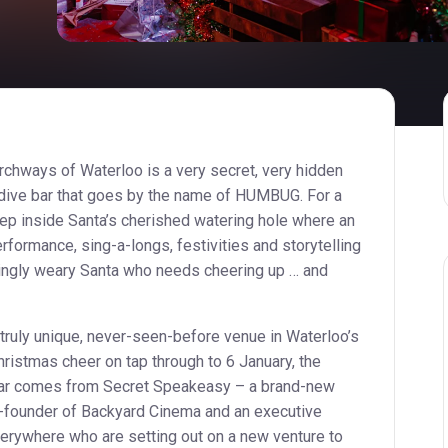
archways of Waterloo is a very secret, very hidden
dive bar that goes by the name of HUMBUG. For a
step inside Santa’s cherished watering hole where an
rformance, sing-a-longs, festivities and storytelling
singly weary Santa who needs cheering up … and
truly unique, never-seen-before venue in Waterloo’s
hristmas cheer on tap through to 6 January, the
ar comes from Secret Speakeasy – a brand-new
-founder of Backyard Cinema and an executive
rywhere who are setting out on a new venture to