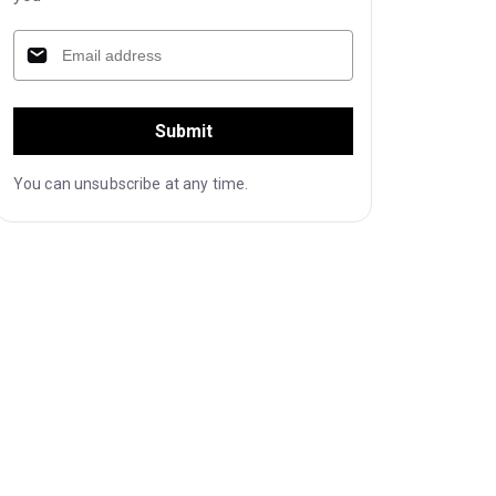
Submit
You can unsubscribe at any time.