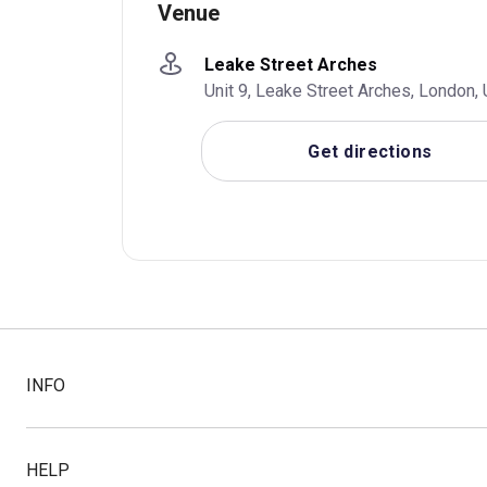
Venue
Leake Street Arches
Unit 9, Leake Street Arches, London
Get directions
INFO
HELP