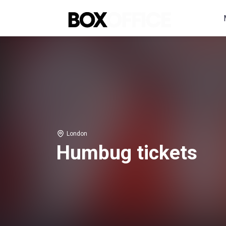
London
Humbug tickets