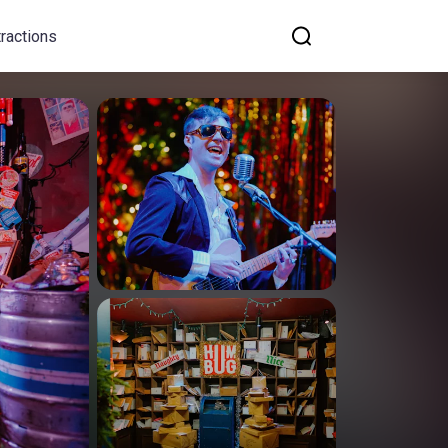
tractions