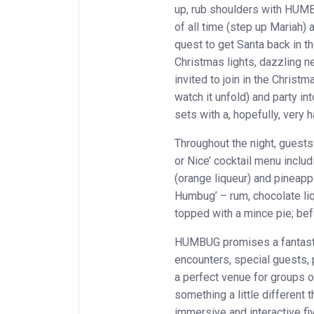
up, rub shoulders with HUMBU
of all time (step up Mariah) 
quest to get Santa back in t
Christmas lights, dazzling n
invited to join in the Christm
watch it unfold) and party in
sets with a, hopefully, very 
Throughout the night, guest
or Nice’ cocktail menu inclu
(orange liqueur) and pineapp
Humbug’ – rum, chocolate li
topped with a mince pie; befo
HUMBUG promises a fantastic 
encounters, special guests, 
a perfect venue for groups of
something a little different 
immersive and interactive fi