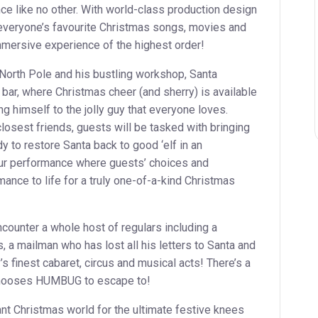
ce like no other. With world-class production design
 everyone’s favourite Christmas songs, movies and
ersive experience of the highest order!
North Pole and his bustling workshop, Santa
e bar, where Christmas cheer (and sherry) is available
ing himself to the jolly guy that everyone loves.
losest friends, guests will be tasked with bringing
y to restore Santa back to good ‘elf in an
hour performance where guests’ choices and
mance to life for a truly one-of-a-kind Christmas
ncounter a whole host of regulars including a
, a mailman who has lost all his letters to Santa and
y’s finest cabaret, circus and musical acts! There’s a
chooses HUMBUG to escape to!
ant Christmas world for the ultimate festive knees