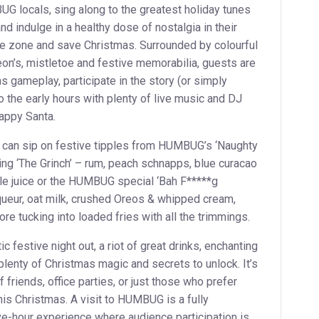
G locals, sing along to the greatest holiday tunes
and indulge in a healthy dose of nostalgia in their
he zone and save Christmas. Surrounded by colourful
eon’s, mistletoe and festive memorabilia, guests are
as gameplay, participate in the story (or simply
to the early hours with plenty of live music and DJ
happy Santa.
s can sip on festive tipples from HUMBUG’s ‘Naughty
ding ‘The Grinch’ – rum, peach schnapps, blue curacao
le juice or the HUMBUG special ‘Bah F*****g
queur, oat milk, crushed Oreos & whipped cream,
re tucking into loaded fries with all the trimmings.
festive night out, a riot of great drinks, enchanting
plenty of Christmas magic and secrets to unlock. It’s
 friends, office parties, or just those who prefer
this Christmas. A visit to HUMBUG is a fully
ve-hour experience where audience participation is