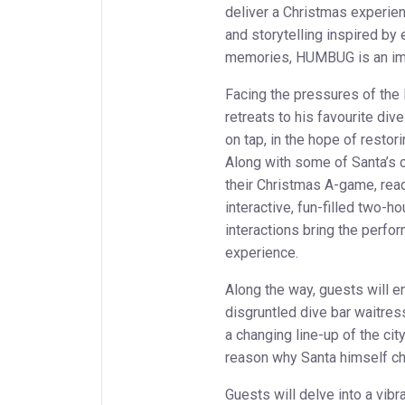
deliver a Christmas experien
and storytelling inspired by
memories, HUMBUG is an imm
Facing the pressures of the 
retreats to his favourite div
on tap, in the hope of restor
Along with some of Santa’s c
their Christmas A-game, read
interactive, fun-filled two-
interactions bring the perfor
experience.
Along the way, guests will e
disgruntled dive bar waitress
a changing line-up of the cit
reason why Santa himself 
Guests will delve into a vibr