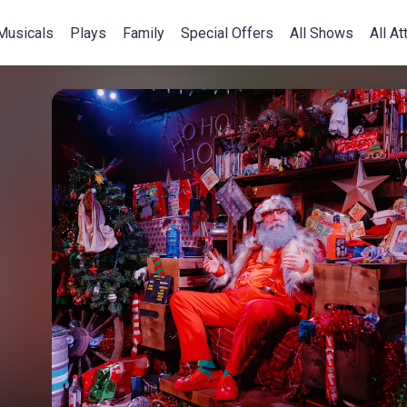
Musicals
Plays
Family
Special Offers
All Shows
All At