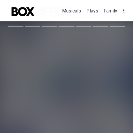
Musicals
Plays
Family
Spec