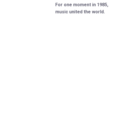
For one moment in 1985,
music united the world.
Weren’t there? You can be
now…
Experience the “sheer euphoria”
(Rolling Stone) of the most epic
gig in music history with
Just
For One Day
. Plugging you into
the gripping tale behind the
legendary, world-changing Live
Aid concert, this 5-star, “rip-
roaring” (Telegraph) new musical
"sends everyone out into the
night with a grin on their face"
(WhatsOnStage).
Hailed as “joyous and