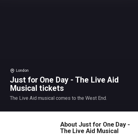
London
Just for One Day - The Live Aid
Musical tickets
The Live Aid musical comes to the West End.
About Just for One Day -
The Live Aid Musical