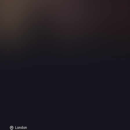
London