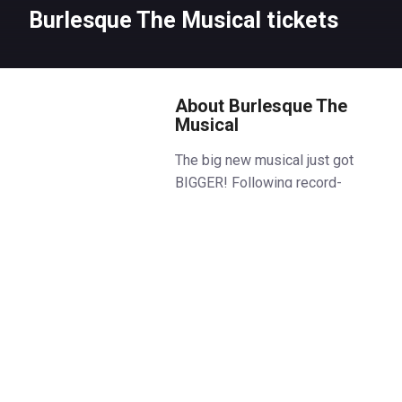
Burlesque The Musical tickets
About Burlesque The
Musical
The big new musical just got
BIGGER! Following record-
breaking, sold-out shows in
Manchester and Glasgow,
Burlesque The Musical Wagon-
Wheel-Watusi’s into the West
End.
Discover a club like no other… a
place beneath the city lights
where sequins sparkle,
seduction shimmers, and a life