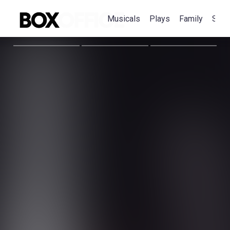
Musicals
Plays
Family
Spec