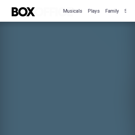
Musicals
Plays
Family
Spec