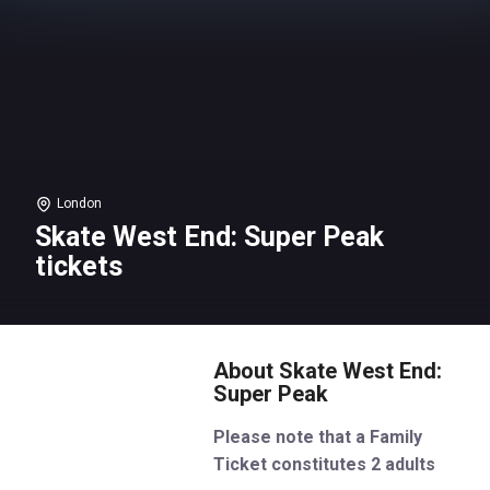
London
Skate West End: Super Peak
tickets
About Skate West End:
Super Peak
Please note that a Family
Ticket constitutes 2 adults