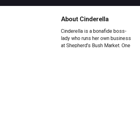
About Cinderella
Cinderella is a bonafide boss-
lady who runs her own business
at Shepherd’s Bush Market. One
day the most handsome Prince
Henry, who dreams of a life less
spare, wears a disguise to the
Market and falls instantly in love
with Cinderella. With the
paparazzi in hot pursuit the
Prince is forced to flee. And so
begins the quest to unite the
unlikeliest of likely romances,
Cinderella and the hapless
Prince. But will Cinderella’s step-
sisters Muffy and Gusset and
step-mother Lady Jelly Bottom