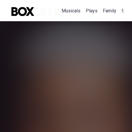
Musicals
Plays
Family
Spec