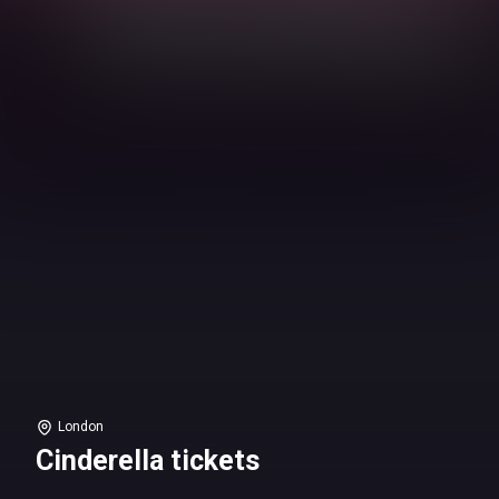
London
Cinderella tickets