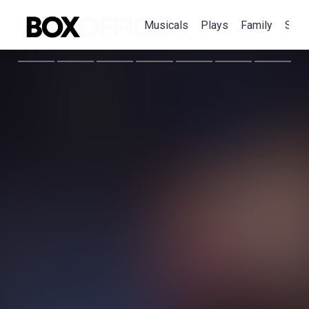
Musicals
Plays
Family
Spec