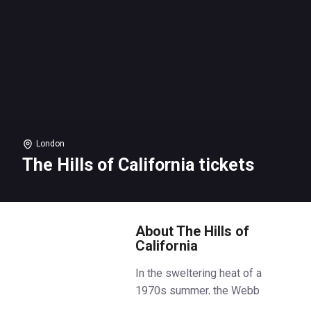
London
The Hills of California tickets
About The Hills of
California
In the sweltering heat of a
1970s summer, the Webb
sisters return to their childhood