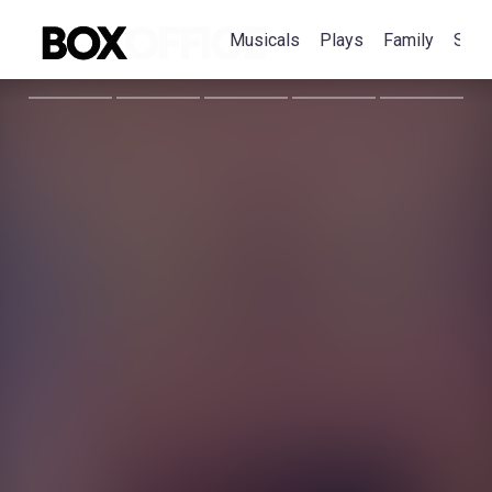
Musicals
Plays
Family
Spec