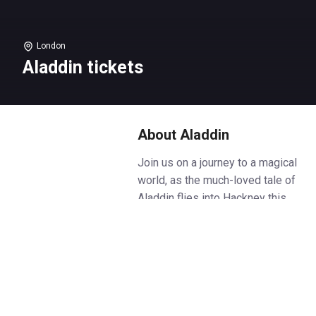
London
Aladdin tickets
About Aladdin
Join us on a journey to a magical
world, as the much-loved tale of
Aladdin flies into Hackney this
festive season!
Aladdin dreams of finding love
and making his fortune. When he
discovers an enchanted lamp
and meets a mysterious genie, it
looks like all of his wishes are