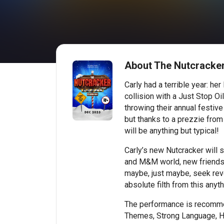
About The Nutcracker
Carly had a terrible year: her
collision with a Just Stop Oi
throwing their annual festive
but thanks to a prezzie from 
will be anything but typical!
Carly’s new Nutcracker will 
and M&M world, new friends
maybe, just maybe, seek rev
absolute filth from this anyt
The performance is recomme
Themes, Strong Language, 