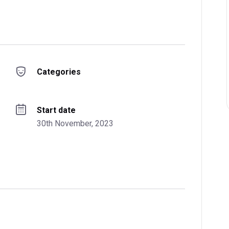
Categories
Start date
30th November, 2023