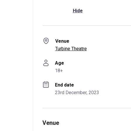
Hide
Venue
Turbine Theatre
Age
18+
End date
23rd December, 2023
Venue