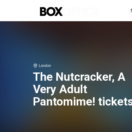
London
The Nutcracker, A
Very Adult
Pantomime! ticket