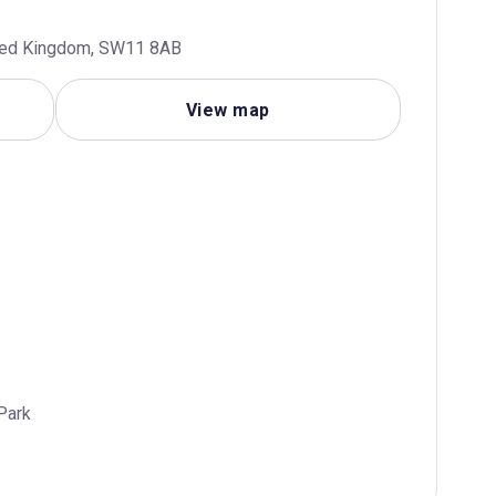
ited Kingdom, SW11 8AB
View map
Park