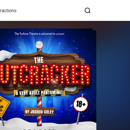
tractions