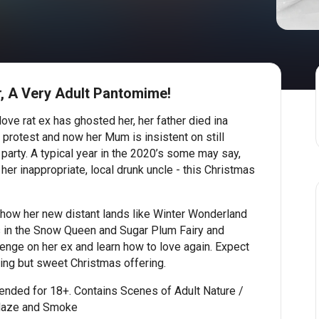
, A Very Adult Pantomime!
 love rat ex has ghosted her, her father died ina
l protest and now her Mum is insistent on still
 party. A typical year in the 2020’s some may say,
her inappropriate, local drunk uncle - this Christmas
show her new distant lands like Winter Wonderland
 in the Snow Queen and Sugar Plum Fairy and
enge on her ex and learn how to love again. Expect
hing but sweet Christmas offering.
nded for 18+. Contains Scenes of Adult Nature /
Haze and Smoke