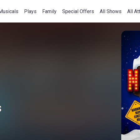
Musicals
Plays
Family
Special Offers
All Shows
All At
s