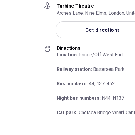
Turbine Theatre
Arches Lane, Nine Elms, London, Un
Get directions
Directions
Location:
 Fringe/Off West End
Railway station:
 Battersea Park
Bus numbers:
 44, 137, 452
Night bus numbers:
 N44, N137
Car park:
 Chelsea Bridge Wharf Car 