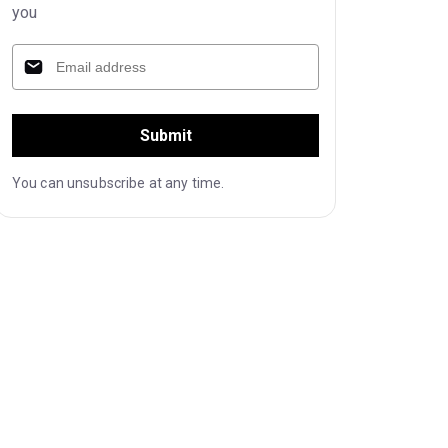
you
Submit
You can unsubscribe at any time.