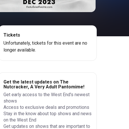
Tickets
Unfortunately, tickets for this event are no
longer available.
Get the latest updates on The
Nutcracker, A Very Adult Pantomime!
Get early access to the West End's newest
shows
Access to exclusive deals and promotions
Stay in the know about top shows and news
on the West End
Get updates on shows that are important to