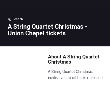
London
A String Quartet Christmas -
Union Chapel tickets
About A String Quartet
Christmas
A String Quartet Christmas
invites you to sit back, relax and
experience the most beloved
festive compositions performed
by a live string quartet in the
heart of Islington.