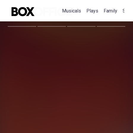
Musicals
Plays
Family
Spec