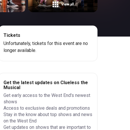
View all
Tickets
Unfortunately, tickets for this event are no
longer available.
Get the latest updates on Clueless the
Musical
Get early access to the West End's newest
shows
Access to exclusive deals and promotions
Stay in the know about top shows and news
on the West End
Get updates on shows that are important to