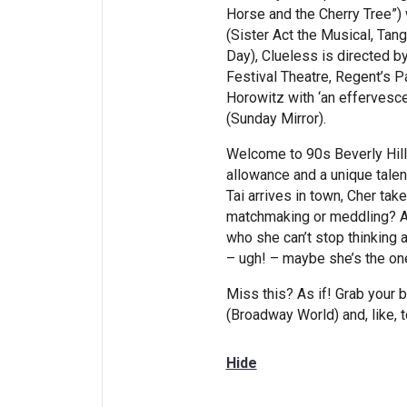
Horse and the Cherry Tree”)
(Sister Act the Musical, Ta
Day), Clueless is directed 
Festival Theatre, Regent’s 
Horowitz with ‘an effervesce
(Sunday Mirror).
Welcome to 90s Beverly Hill
allowance and a unique talen
Tai arrives in town, Cher tak
matchmaking or meddling? A
who she can’t stop thinking a
– ugh! – maybe she’s the on
Miss this? As if! Grab your 
(Broadway World) and, like, t
Hide