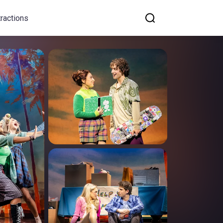
tractions