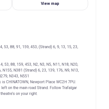
View map
4, 53, 88, 91, 159, 453; (Strand) 6, 9, 13, 15, 23, 
24, 53, 88, 159, 453, N2, N3, N5, N11, N18, N20, 
N155, N381 (Strand) 6, 23, 139, 176, N9, N13, 
left on the main road Strand. Follow Trafalgar 
heatre’s on your right.