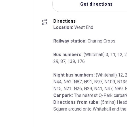
Get directions
Directions
Location:
 West End
Railway station:
 Charing Cross
Bus numbers:
 (Whitehall) 3, 11, 12, 2
29, 87, 139, 176
Night bus numbers:
 (Whitehall) 12, 
N44, N52, N87, N91, N97, N109, N136, 
Car park:
Directions from tube:
 (5mins) Head 
Square around onto Whitehall and the t