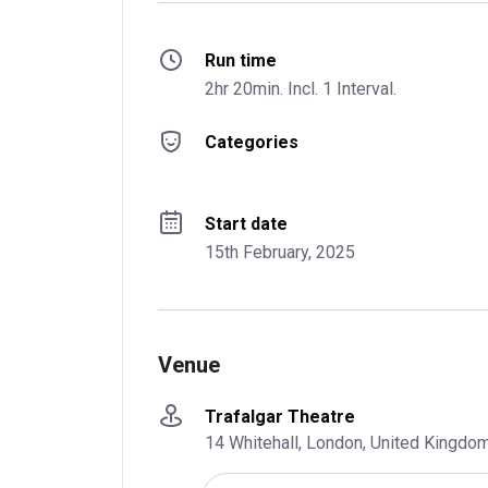
Run time
2hr 20min. Incl. 1 Interval.
Categories
Start date
15th February, 2025
Venue
Trafalgar Theatre
14 Whitehall, London, United Kingd