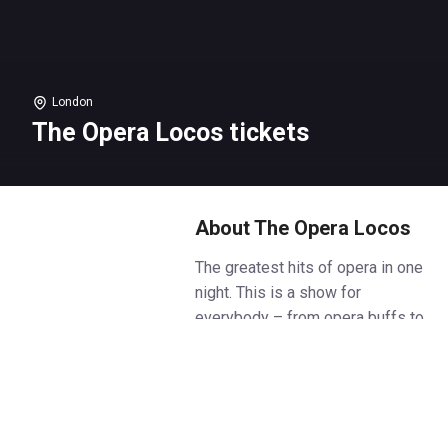
London
The Opera Locos tickets
About The Opera Locos
The greatest hits of opera in one
night. This is a show for
everybody – from opera buffs to
those who don’t know their
Aida’s from their arias.
World class singers combine
physical comedy, opera classics