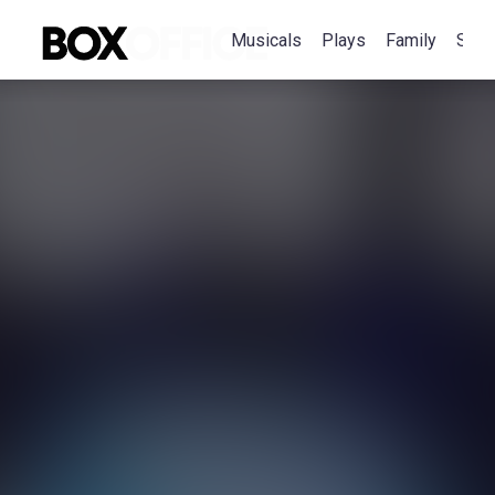
Musicals
Plays
Family
Spec