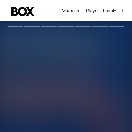
Musicals
Plays
Family
Spec