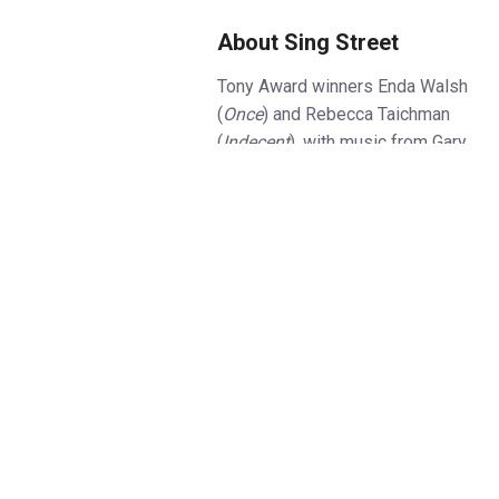
About Sing Street
Tony Award winners Enda Walsh
(
Once
) and Rebecca Taichman
(
Indecent
), with music from Gary
Clark (
Danny Wilson
), bring John
Carney’s beloved coming-of-age
film to the UK stage for the first
time in this brand new
production, following sell-out
runs in Boston and New York.
It’s Dublin, 1985, and sixteen
year old Conor can’t catch a
break. His parents are fighting,
his brother won’t leave the
house and he’s not fitting in at
his new Catholic school.