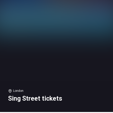
London
Sing Street tickets