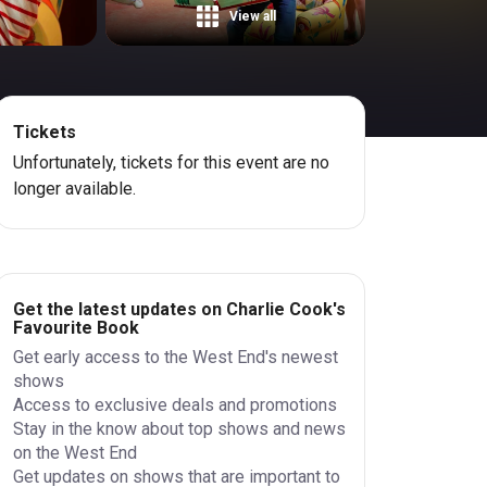
View all
Tickets
Unfortunately, tickets for this event are no
longer available.
Get the latest updates on Charlie Cook's
Favourite Book
Get early access to the West End's newest
shows
Access to exclusive deals and promotions
Stay in the know about top shows and news
on the West End
Get updates on shows that are important to