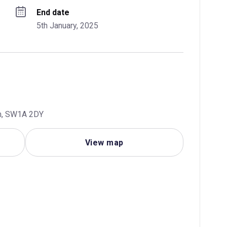
End date
5th January, 2025
om, SW1A 2DY
View map