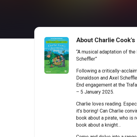
About Charlie Cook's
“A musical adaptation of the
Scheffler”
Following a critically-acclai
Donaldson and Axel Scheffler
End engagement at the Trafa
– 5 January 2025.
Charlie loves reading. Especi
it’s boring! Can Charlie conv
book about a pirate, who is 
book about a knight…
Come and delve into a range 