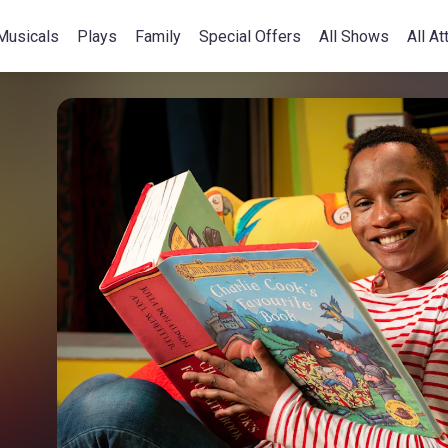
Musicals
Plays
Family
Special Offers
All Shows
All At