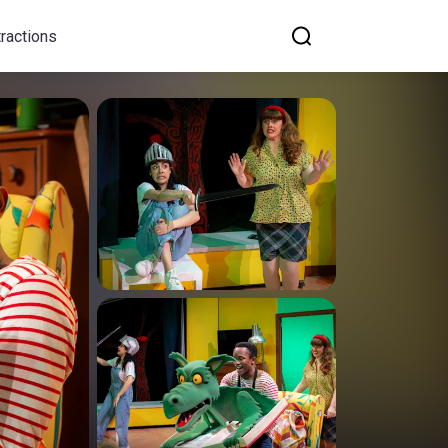
tractions