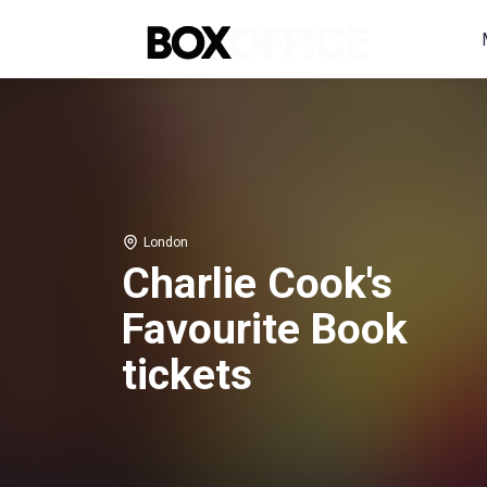
London
Charlie Cook's
Favourite Book
tickets