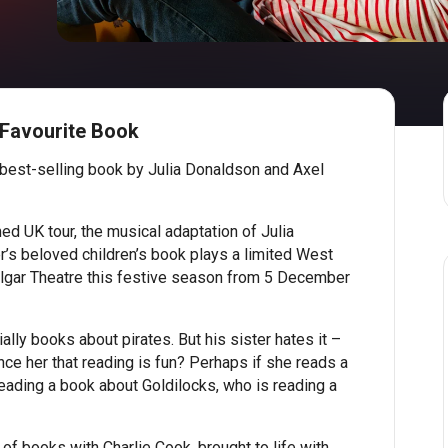
 Favourite Book
 best-selling book by Julia Donaldson and Axel
med UK tour, the musical adaptation of Julia
’s beloved children’s book plays a limited West
lgar Theatre this festive season from 5 December
ally books about pirates. But his sister hates it –
ince her that reading is fun? Perhaps if she reads a
reading a book about Goldilocks, who is reading a
of books with Charlie Cook, brought to life with