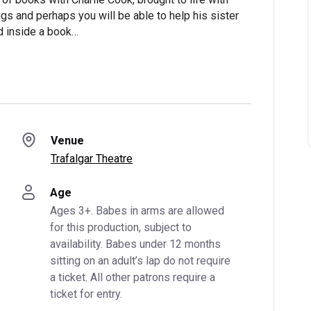
s and perhaps you will be able to help his sister
d inside a book…
Venue
Trafalgar Theatre
Age
Ages 3+. Babes in arms are allowed 
for this production, subject to 
availability. Babes under 12 months 
sitting on an adult’s lap do not require 
a ticket. All other patrons require a 
ticket for entry.