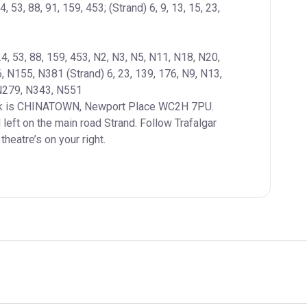
4, 53, 88, 91, 159, 453; (Strand) 6, 9, 13, 15, 23, 
24, 53, 88, 159, 453, N2, N3, N5, N11, N18, N20, 
N155, N381 (Strand) 6, 23, 139, 176, N9, N13, 
left on the main road Strand. Follow Trafalgar 
heatre’s on your right.