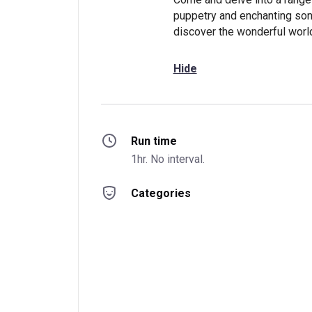
puppetry and enchanting song
discover the wonderful worl
Hide
Run time
1hr. No interval.
Categories