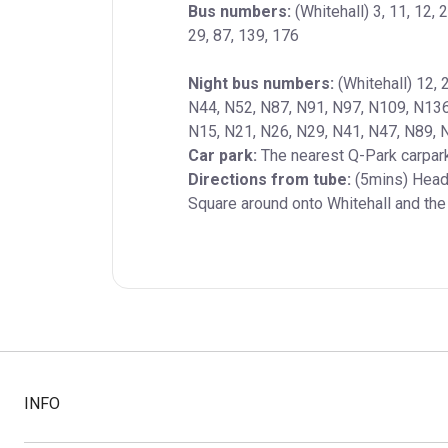
Bus numbers:
 (Whitehall) 3, 11, 12, 2
29, 87, 139, 176
Night bus numbers:
 (Whitehall) 12, 
N44, N52, N87, N91, N97, N109, N136, 
Car park:
Directions from tube:
 (5mins) Head 
Square around onto Whitehall and the t
INFO