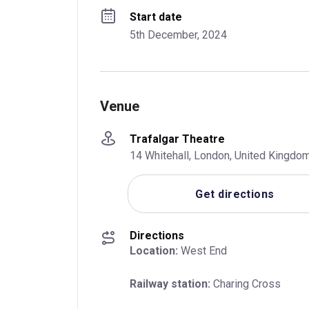
Start date
5th December, 2024
Venue
Trafalgar Theatre
14 Whitehall, London, United Kingd
Get directions
Directions
Location:
 West End
Railway station:
 Charing Cross