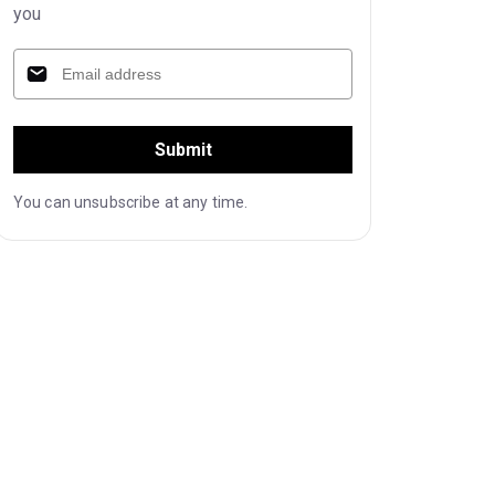
you
Submit
You can unsubscribe at any time.