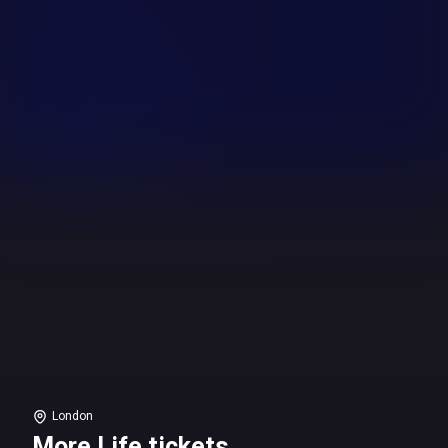
London
More Life tickets