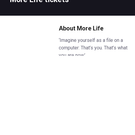
About More Life
‘Imagine yourself as a file on a
computer: That’s you. That’s what
you are now.’
A woman wakes up in 2075, in a
body that is not her own.
Fifty years ago, Bridget died in a
car accident. Now, thanks to a
technological breakthrough, she
is back: her mind, her
consciousness, in a synthetic
body. Metal. Wires. But she’s still
Bridget, isn’t she? She must be.