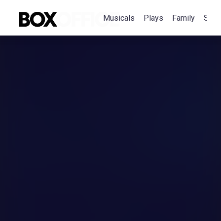
Musicals
Plays
Family
Spec