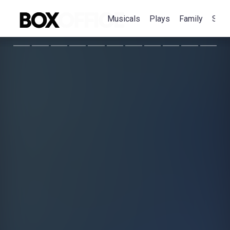
Musicals
Plays
Family
Spec