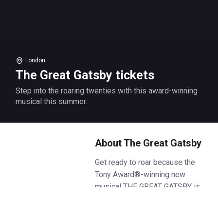
London
The Great Gatsby tickets
Step into the roaring twenties with this award-winning
musical this summer.
About The Great Gatsby
Get ready to roar because the
Tony Award®-winning new
musical THE GREAT GATSBY is
coming to London, and will be
the party of the century. Fresh