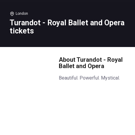
London
Turandot - Royal Ballet and Opera
tickets
About Turandot - Royal
Ballet and Opera
Beautiful. Powerful. Mystical.
In a world of ancient legend, a
princess sets a deadly game.
Princess Turandot will only
marry a man who can answer
three riddles correctly.
Standards are important!