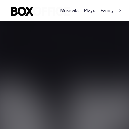
Musicals
Plays
Family
Spec