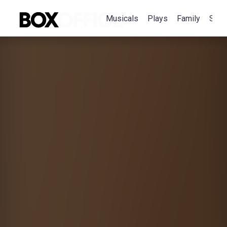
Musicals
Plays
Family
Spec