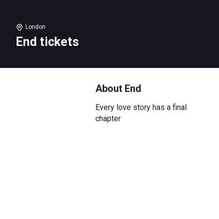
London
End tickets
About End
Every love story has a final
chapter
Alfie and Julie’s love story has
been one of music, laughter, and
heartache. On one early morning
in June, they must write their
ending.
Clive Owen
(Closer) is Alfie and
Saskia Reeves
(Slow Horses) is