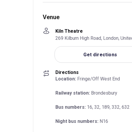
Venue
Kiln Theatre
269 Kilburn High Road, London, Uni
Get directions
Directions
Location:
 Fringe/Off West End
Railway station:
 Brondesbury
Bus numbers:
 16, 32, 189, 332, 632
Night bus numbers:
 N16