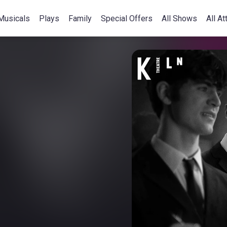
Musicals
Plays
Family
Special Offers
All Shows
All At