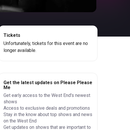
Tickets
Unfortunately, tickets for this event are no
longer available.
Get the latest updates on Please Please
Me
Get early access to the West End's newest
shows
Access to exclusive deals and promotions
Stay in the know about top shows and news
on the West End
Get updates on shows that are important to