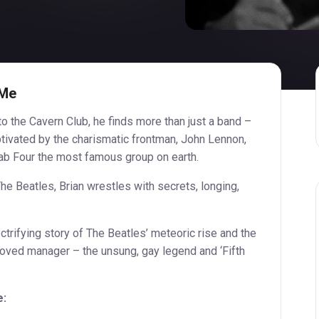
 Me
o the Cavern Club, he finds more than just a band –
Captivated by the charismatic frontman, John Lennon,
Fab Four the most famous group on earth.
he Beatles, Brian wrestles with secrets, longing,
trifying story of The Beatles’ meteoric rise and the
loved manager – the unsung, gay legend and ‘Fifth
e: