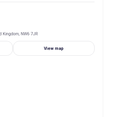
ted Kingdom, NW6 7JR
View map