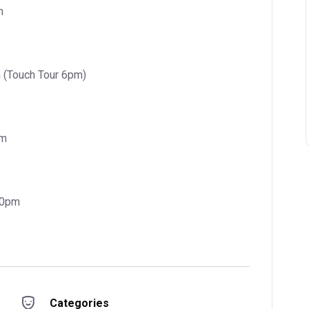
m
 (Touch Tour 6pm)
pm
30pm
Categories