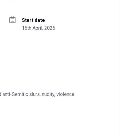
Start date
16th April, 2026
nti-Semitic slurs, nudity, violence.