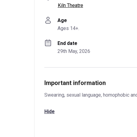
Kiln Theatre
Age
Ages 14+.
End date
29th May, 2026
Important information
Swearing, sexual language, homophobic and a
Hide