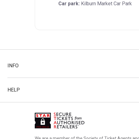
Car park:
 Kilburn Market Car Park
INFO
HELP
We are a member of the Society of Ticket Agents an