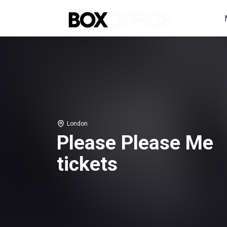
London
Please Please Me
tickets