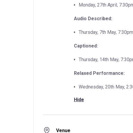
Monday, 27th April, 7:30p
Audio Described:
Thursday, 7th May, 7:30pm
Captioned:
Thursday, 14th May, 7:30
Relaxed Performance:
Wednesday, 20th May, 2:
Hide
Venue