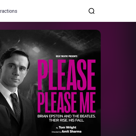
tractions