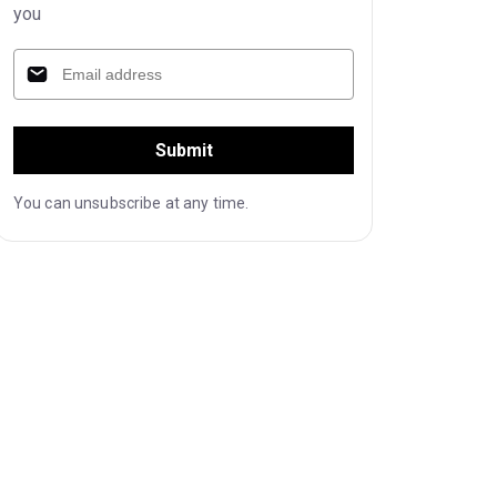
you
Submit
You can unsubscribe at any time.