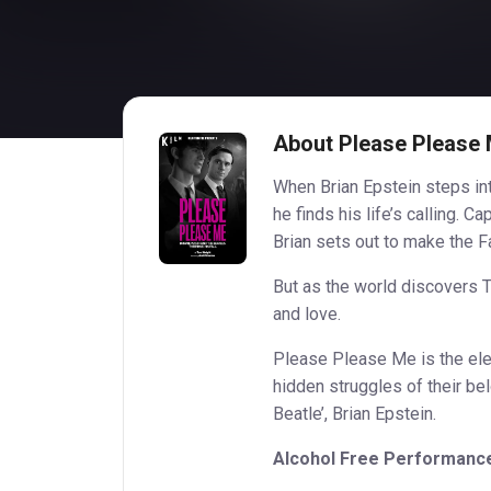
About Please Please
When Brian Epstein steps int
he finds his life’s calling. 
Brian sets out to make the 
But as the world discovers T
and love.
Please Please Me is the elec
hidden struggles of their be
Beatle’, Brian Epstein.
Alcohol Free Performanc