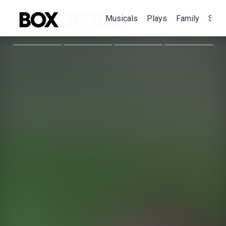
Musicals
Plays
Family
Spec