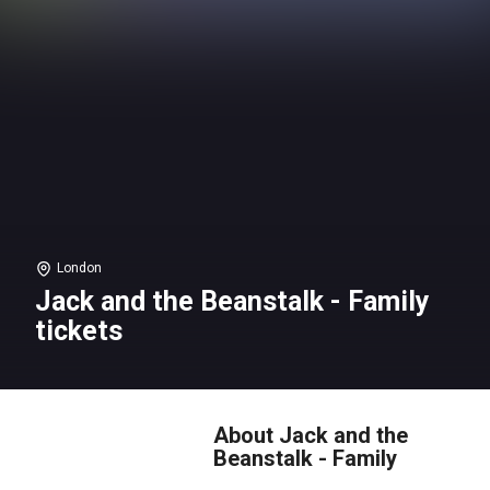
London
Jack and the Beanstalk - Family
tickets
About Jack and the
Beanstalk - Family