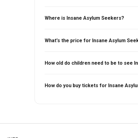
Where is Insane Asylum Seekers?
Bush Theatre.
What's the price for Insane Asylum See
The price for tickets to Insane Asylum Seek
How old do children need to be to see 
Ages 14+.
How do you buy tickets for Insane Asy
Buy tickets today on Box Office. Check availa