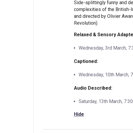
Side-splittingly funny and 
complexities of the British-I
and directed by Olivier Awar
Revolution).
Relaxed & Sensory Adapte
Wednesday, 3rd March, 7
Captioned:
Wednesday, 10th March, 
Audio Described:
Saturday, 13th March, 7:3
Hide