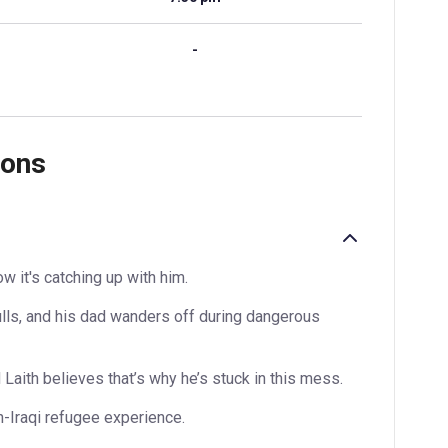
-
ions
w it's catching up with him.
lls, and his dad wanders off during dangerous
Laith believes that’s why he’s stuck in this mess.
sh-Iraqi refugee experience.