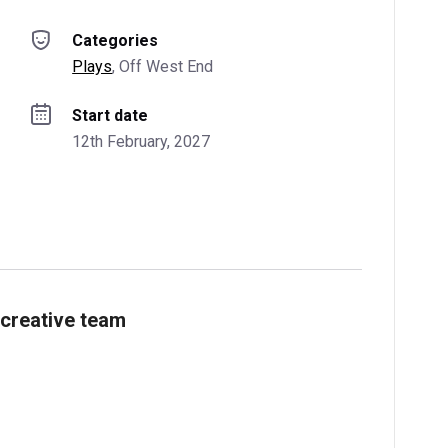
Categories
Plays
, 
Off West End
Start date
12th February, 2027
creative team