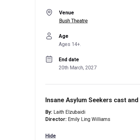
Venue
Bush Theatre
Age
Ages 14+.
End date
20th March, 2027
Insane Asylum Seekers cast and 
By:
Laith Elzubaidi
Director:
Emily Ling Williams
Hide