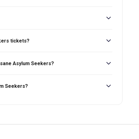
kers tickets?
ers starts at £13.
Insane Asylum Seekers?
lum Seekers?
bility, pricing and more.