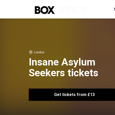
London
Insane Asylum
Seekers tickets
Get tickets from £13