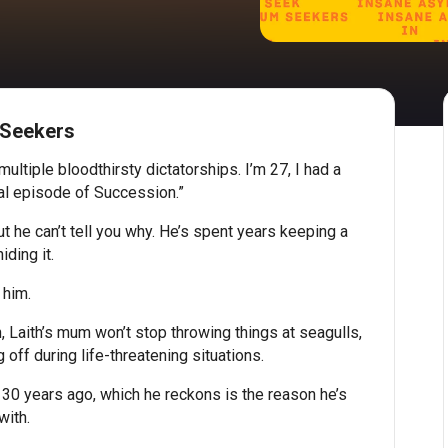
 Seekers
ltiple bloodthirsty dictatorships. I’m 27, I had a
nal episode of Succession.”
but he can’t tell you why. He’s spent years keeping a
iding it.
 him.
, Laith’s mum won’t stop throwing things at seagulls,
off during life-threatening situations.
 30 years ago, which he reckons is the reason he’s
with.