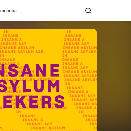
tractions