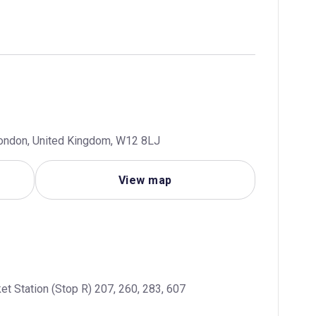
London, United Kingdom, W12 8LJ
View map
et Station (Stop R) 207, 260, 283, 607