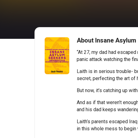
About Insane Asylum
“At 27, my dad had escaped mu
panic attack watching the fi
Laith is in serious trouble- 
secret, perfecting the art of h
But now, it’s catching up with
And as if that weren’t enough
and his dad keeps wandering 
Laith’s parents escaped Iraq
in this whole mess to begin 