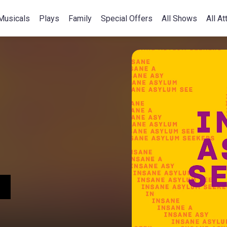
Musicals
Plays
Family
Special Offers
All Shows
All At