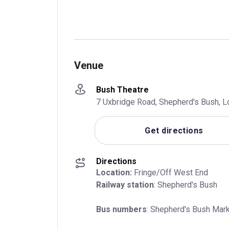
Venue
Bush Theatre
7 Uxbridge Road, Shepherd's Bush, 
Get directions
Directions
Location:
Railway station
: Shepherd's Bush
Bus numbers
: Shepherd's Bush Mark