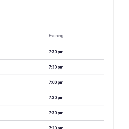
Evening
7:30 pm
7:30 pm
7:00 pm
7:30 pm
7:30 pm
7:30 pm