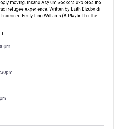
deeply moving, Insane Asylum Seekers explores the
raqi refugee experience. Written by Laith Elzubaidi
d-nominee Emily Ling Williams (A Playlist for the
d:
:30pm
7:30pm
0pm