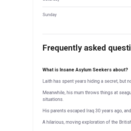
Sunday
Frequently asked quest
What is Insane Asylum Seekers about?
Laith has spent years hiding a secret, but no
Meanwhile, his mum throws things at seagu
situations.
His parents escaped Iraq 30 years ago, and 
A hilarious, moving exploration of the Briti