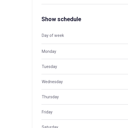
Show schedule
Day of week
Monday
Tuesday
Wednesday
Thursday
Friday
Saturday