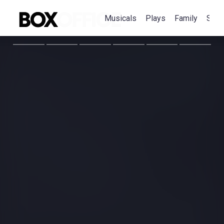
Musicals
Plays
Family
Spec