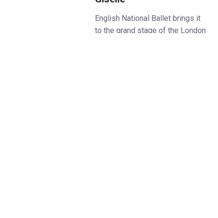
English National Ballet brings it
to the grand stage of the London
Coliseum in January 2026.
As the curtain rises, dancers in
shadow push against a
forbidding wall. From that
moment on, Akram Khan’s
Giselle stuns with powerful
images.
This bold re-imagining of the
great romantic classic Giselle
isn’t just something you watch:
it’s something you feel – with
every heartbreaking step of the
story.