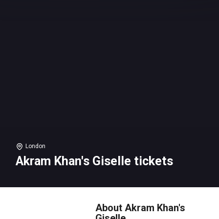
London
Akram Khan's Giselle tickets
About Akram Khan's
Giselle