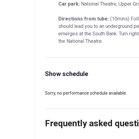
Car park:
 National Theatre, Upper Gr
Directions from tube:
 (10mins) Foll
should lead you to an underground ped
emerges at the South Bank. Turn right
the National Theatre.
Show schedule
Sorry, no performance schedule available.
Frequently asked quest