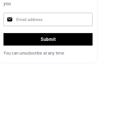
you
Submit
You can unsubscribe at any time.