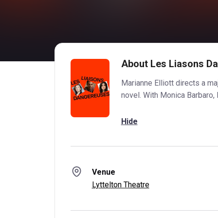
About Les Liasons D
Marianne Elliott directs a ma
novel. With Monica Barbaro, 
Hide
Venue
Lyttelton Theatre