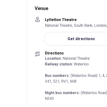
Venue
Lyttelton Theatre
National Theatre, South Bank, Londo
Get directions
Directions
Location:
Railway station:
 Waterloo
Bus numbers:
 (Waterloo Road) 1, 4, 
341, 521, RV1, X68
Night bus numbers:
 (Waterloo Road)
N343