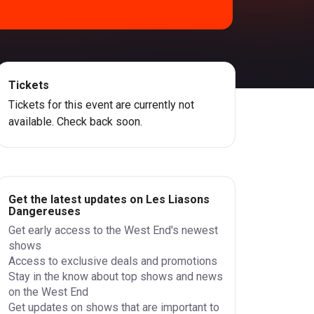
Tickets
Tickets for this event are currently not
available. Check back soon.
Get the latest updates on Les Liasons
Dangereuses
Get early access to the West End's newest
shows
Access to exclusive deals and promotions
Stay in the know about top shows and news
on the West End
Get updates on shows that are important to