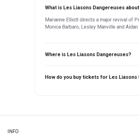
What is Les Liasons Dangereuses abou
Marianne Elliott directs a major revival of 
Monica Barbaro, Lesley Manville and Aidan 
Where is Les Liasons Dangereuses?
Lyttelton Theatre.
How do you buy tickets for Les Liason
Buy tickets today on Box Office. Check availa
INFO