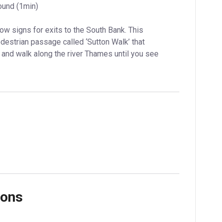
ound (1min)
ow signs for exits to the South Bank. This 
estrian passage called ‘Sutton Walk’ that 
 and walk along the river Thames until you see 
ions