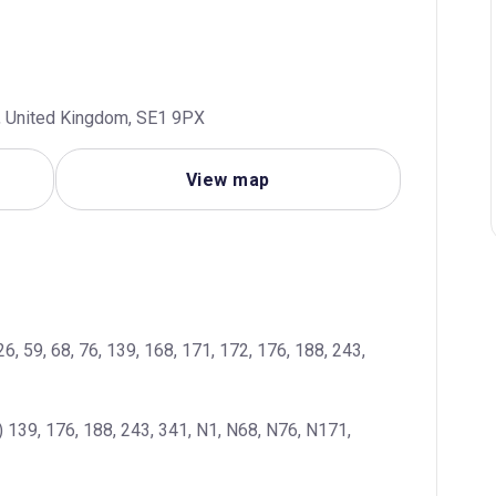
n, United Kingdom, SE1 9PX
View map
26, 59, 68, 76, 139, 168, 171, 172, 176, 188, 243, 
 139, 176, 188, 243, 341, N1, N68, N76, N171, 