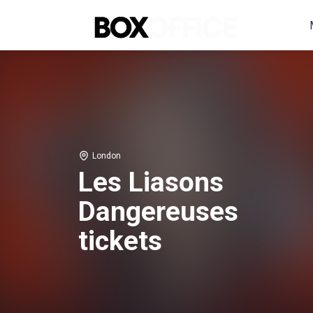
London
Les Liasons
Dangereuses
tickets