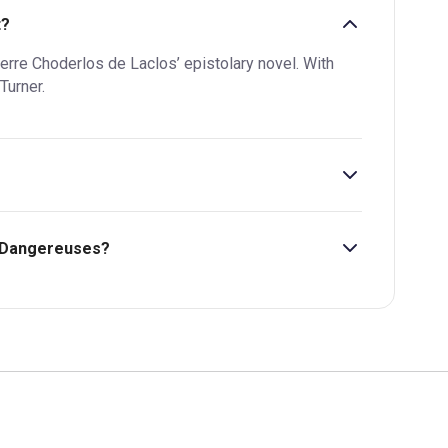
t?
Pierre Choderlos de Laclos’ epistolary novel. With
Turner.
s Dangereuses?
bility, pricing and more.