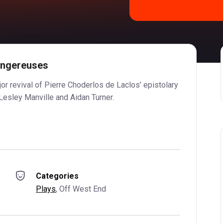
angereuses
jor revival of Pierre Choderlos de Laclos’ epistolary
Lesley Manville and Aidan Turner.
Categories
Plays
, 
Off West End