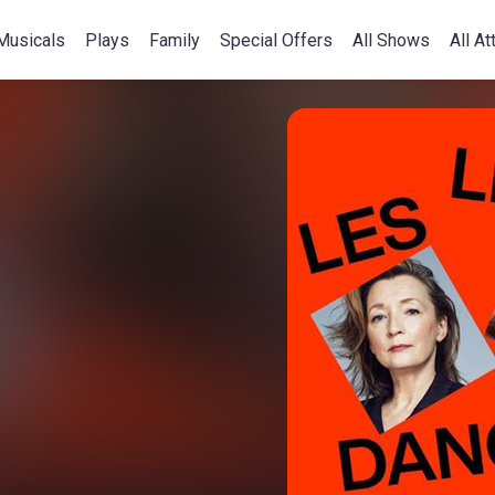
Musicals
Plays
Family
Special Offers
All Shows
All At