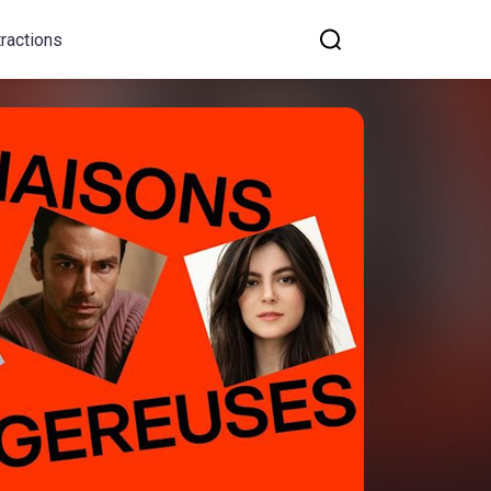
tractions