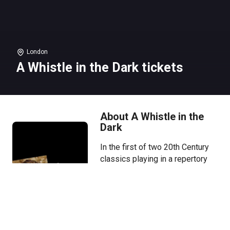
London
A Whistle in the Dark tickets
About A Whistle in the
Dark
In the first of two 20th Century
classics playing in a repertory
season, Paul Mescal makes his
National Theatre debut directed
by Caitríona McLaughlin.
Hide