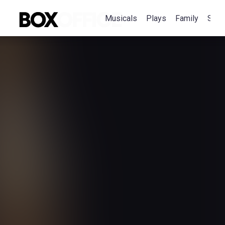
Musicals
Plays
Family
Spec