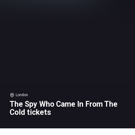
London
The Spy Who Came In From The
Cold tickets