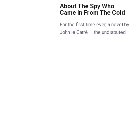
About The Spy Who
Came In From The Cold
For the first time ever, a novel by
John le Carré — the undisputed
master of the modern spy genre
— is brought to life in a thrilling
stage adaptation.
The Spy Who Came In From The
Cold, a towering work of
twentieth century fiction, comes
to the West End for what
promises to be the theatrical
event of the autumn: a journey
through the fog-shrouded terrain
of Cold War espionage,
deception, and moral
compromise.