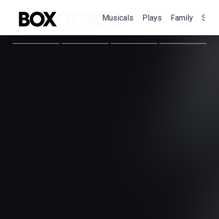
Musicals
Plays
Family
Spec