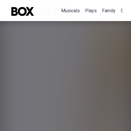
Musicals
Plays
Family
Spec