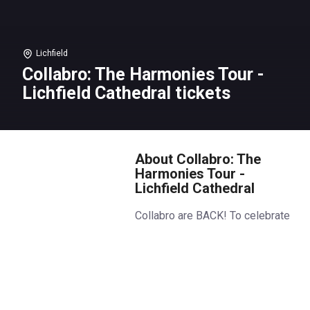
Lichfield
Collabro: The Harmonies Tour -
Lichfield Cathedral tickets
About Collabro: The
Harmonies Tour -
Lichfield Cathedral
Collabro are BACK! To celebrate
their famous harmonies, the
boys are touring the UK’s most
beautiful cathedrals for stunning,
intimate, piano-led concerts.