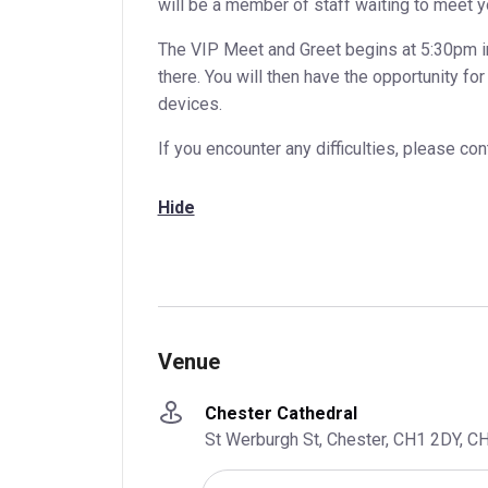
will be a member of staff waiting to meet y
The VIP Meet and Greet begins at 5:30pm i
there. You will then have the opportunity f
devices.
If you encounter any difficulties, please c
Hide
Venue
Chester Cathedral
St Werburgh St, Chester, CH1 2DY, C