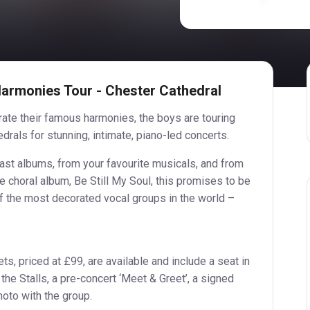
Harmonies Tour - Chester Cathedral
ate their famous harmonies, the boys are touring
drals for stunning, intimate, piano-led concerts.
ast albums, from your favourite musicals, and from
 choral album, Be Still My Soul, this promises to be
f the most decorated vocal groups in the world –
ts, priced at £99, are available and include a seat in
 the Stalls, a pre-concert ‘Meet & Greet’, a signed
hoto with the group.