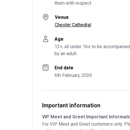
them with respect.
Venue
Chester Cathedral
Age
12+, all under 16s to be accompanied
by an adult.
End date
6th February, 2026
Important information
VIP Meet and Greet Important Informati
For VIP Meet and Greet customers only. Ple