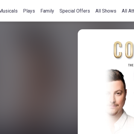
Musicals
Plays
Family
Special Offers
All Shows
All At