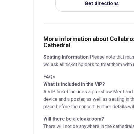
Get directions
More information about Collabro
Cathedral
Seating Information
Please note that many
we ask all ticket holders to treat them with 
FAQs
What is included in the VIP?
A VIP ticket includes a pre-show Meet and G
device and a poster, as well as seating in t
place before the concert. Further details wil
Will there be a cloakroom?
There will not be anywhere in the cathedral