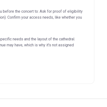
before the concert to: Ask for proof of eligibility
ation). Confirm your access needs, like whether you
pecific needs and the layout of the cathedral.
enue may have, which is why it's not assigned