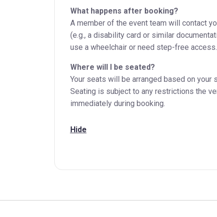
What happens after booking?
A member of the event team will contact you 
(e.g., a disability card or similar document
use a wheelchair or need step-free access.
Where will I be seated?
Your seats will be arranged based on your s
Seating is subject to any restrictions the v
immediately during booking.
Hide