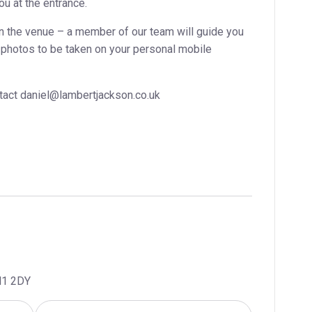
ou at the entrance.
n the venue – a member of our team will guide you
or photos to be taken on your personal mobile
ontact daniel@lambertjackson.co.uk
H1 2DY