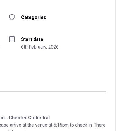
Categories
Start date
 
6th February, 2026
on - Chester Cathedral
ase arrive at the venue at 5:15pm to check in. There