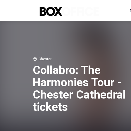
Chester
Collabro: The
Harmonies Tour -
Chester Cathedral
tickets