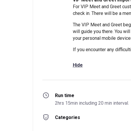
For VIP Meet and Greet cust
check in. There will be a mem
The VIP Meet and Greet begi
will guide you there. You wil
your personal mobile device
If you encounter any difficu
Hide
Run time
2hrs 15min including 20 min interval.
Categories