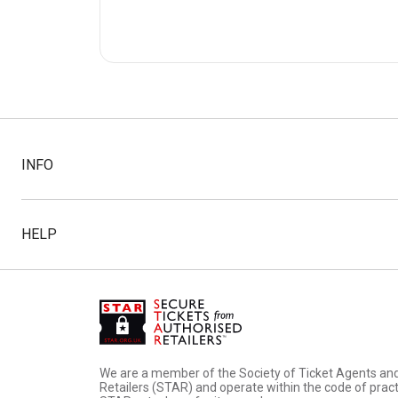
INFO
HELP
We are a member of the Society of Ticket Agents an
Retailers (STAR) and operate within the code of pract