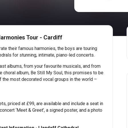
armonies Tour - Cardiff
ate their famous harmonies, the boys are touring
drals for stunning, intimate, piano-led concerts.
ast albums, from your favourite musicals, and from
 choral album, Be Still My Soul, this promises to be
f the most decorated vocal groups in the world –
ts, priced at £99, are available and include a seat in
-concert ‘Meet & Greet’, a signed poster, and a photo
ant Information - Llandaff Cathedral