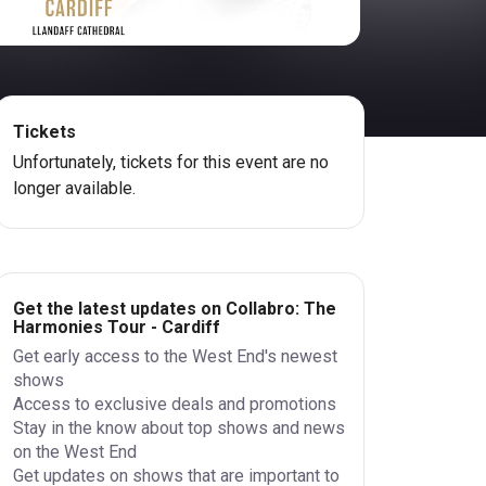
Tickets
Unfortunately, tickets for this event are no
longer available.
Get the latest updates on Collabro: The
Harmonies Tour - Cardiff
Get early access to the West End's newest
shows
Access to exclusive deals and promotions
Stay in the know about top shows and news
on the West End
Get updates on shows that are important to