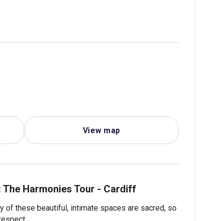
View map
: The Harmonies Tour - Cardiff
 of these beautiful, intimate spaces are sacred, so
respect.