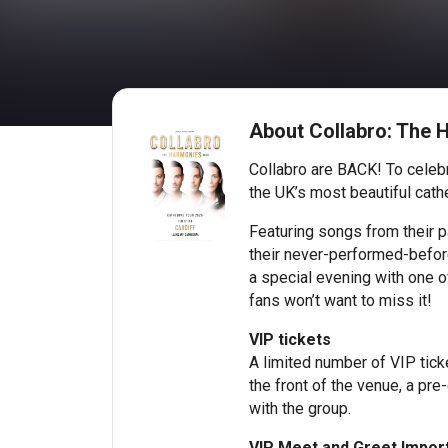
About Collabro: The H
Collabro are BACK! To celebr
the UK’s most beautiful cathe
Featuring songs from their p
their never-performed-before
a special evening with one o
fans won’t want to miss it!
VIP tickets
A limited number of VIP ticke
the front of the venue, a pre
with the group.
VIP Meet and Greet Import