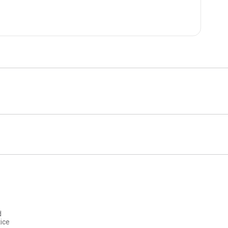
d
ice