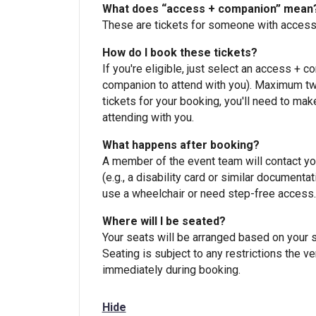
What does “access + companion” mean
These are tickets for someone with accessi
How do I book these tickets?
If you're eligible, just select an access + c
companion to attend with you). Maximum two
tickets for your booking, you'll need to mak
attending with you.
What happens after booking?
A member of the event team will contact you 
(e.g., a disability card or similar document
use a wheelchair or need step-free access.
Where will I be seated?
Your seats will be arranged based on your s
Seating is subject to any restrictions the v
immediately during booking.
Hide