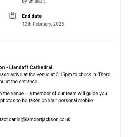
by an adult.
End date
12th February, 2026
n - Llandaff Cathedral
ase arrive at the venue at 5:15pm to check in. There
ou at the entrance.
n the venue – a member of our team will guide you
or photos to be taken on your personal mobile
ontact daniel@lambertjackson.co.uk