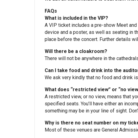
FAQs
What is included in the VIP?
A VIP ticket includes a pre-show Meet and G
device and a poster, as well as seating in t
place before the concert. Further details wil
Will there be a cloakroom?
There will not be anywhere in the cathedral
Can I take food and drink into the audit
We ask very kindly that no food and drink is
What does “restricted view” or “no vie
A restricted view, or no view, means that y
specified seats. You’ll have either an incom
something may be in your line of sight. Don’t 
Why is there no seat number on my tick
Most of these venues are General Admission