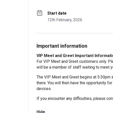
Start date
12th February, 2026
Important information
VIP Meet and Greet Important Informatio
For VIP Meet and Greet customers only. Ple
will be a member of staff waiting to meet y
The VIP Meet and Greet begins at 5:30pm i
there. You will then have the opportunity f
devices.
If you encounter any difficulties, please c
Hide