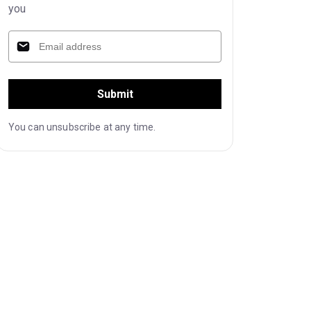
you
Submit
You can unsubscribe at any time.