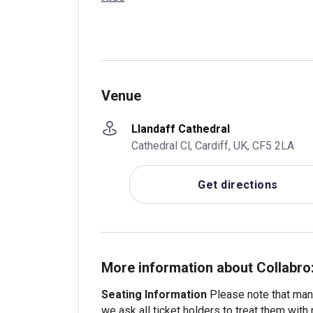
Venue
Llandaff Cathedral
Cathedral Cl, Cardiff, UK, CF5 2LA
Get directions
More information about Collabro
Seating Information
Please note that many
we ask all ticket holders to treat them with 