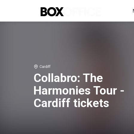
Cardiff
Collabro: The
Harmonies Tour -
Cardiff tickets