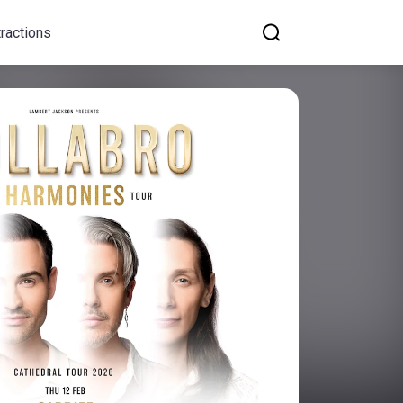
tractions