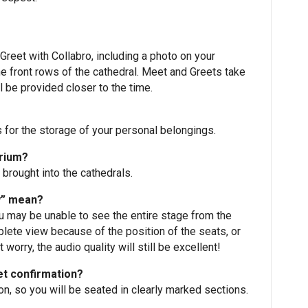
reet with Collabro, including a photo on your
he front rows of the cathedral. Meet and Greets take
l be provided closer to the time.
s for the storage of your personal belongings.
orium?
 brought into the cathedrals.
w” mean?
ou may be unable to see the entire stage from the
plete view because of the position of the seats, or
worry, the audio quality will still be excellent!
et confirmation?
, so you will be seated in clearly marked sections.