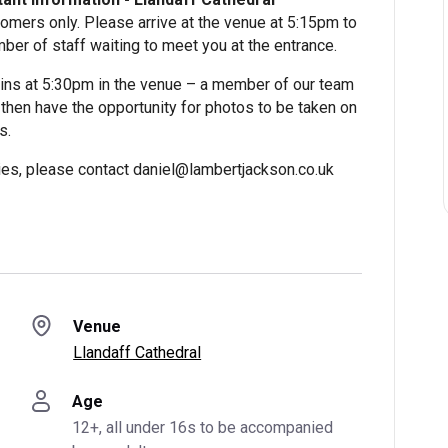
omers only. Please arrive at the venue at 5:15pm to
ber of staff waiting to meet you at the entrance.
ns at 5:30pm in the venue – a member of our team
l then have the opportunity for photos to be taken on
s.
lties, please contact daniel@lambertjackson.co.uk
Venue
Llandaff Cathedral
Age
12+, all under 16s to be accompanied 