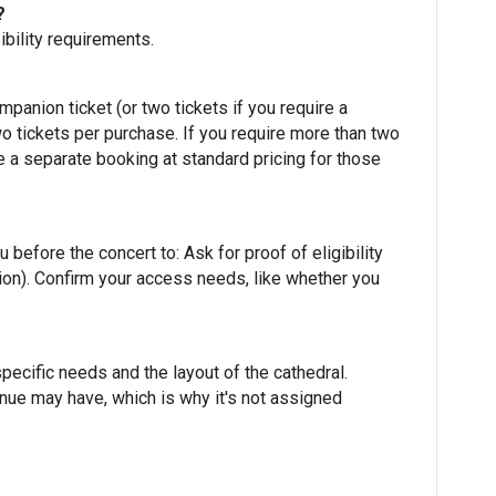
?
bility requirements.
ompanion ticket (or two tickets if you require a
 tickets per purchase. If you require more than two
e a separate booking at standard pricing for those
before the concert to: Ask for proof of eligibility
ation). Confirm your access needs, like whether you
pecific needs and the layout of the cathedral.
enue may have, which is why it's not assigned