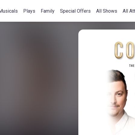
Musicals
Plays
Family
Special Offers
All Shows
All At