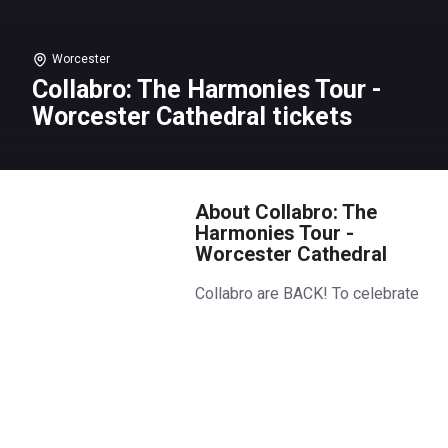
Worcester
Collabro: The Harmonies Tour -
Worcester Cathedral tickets
About Collabro: The
Harmonies Tour -
Worcester Cathedral
Collabro are BACK! To celebrate
their famous harmonies, the
boys are touring the UK’s most
beautiful cathedrals for stunning,
intimate, piano-led concerts.
Featuring songs from their past