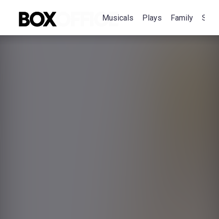
Musicals
Plays
Family
Spec