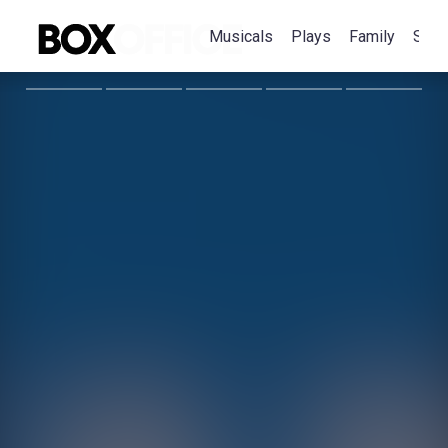
Musicals
Plays
Family
Spec