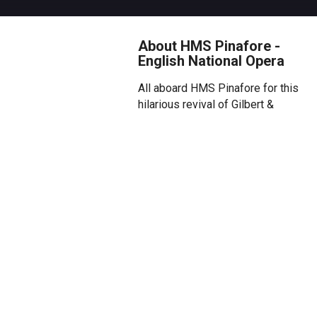
About HMS Pinafore -
English National Opera
All aboard HMS Pinafore for this
hilarious revival of Gilbert &
Sullivan’s nautical love triangle,
where the comic opera duo
navigate the tricky waters of
class, rank, patriotism and
power, in their signature
slapstick style.
Overview
Join Captain Corcoran and his
daughter Josephine as she
faces a battle between duty and
love on the high seas. While her