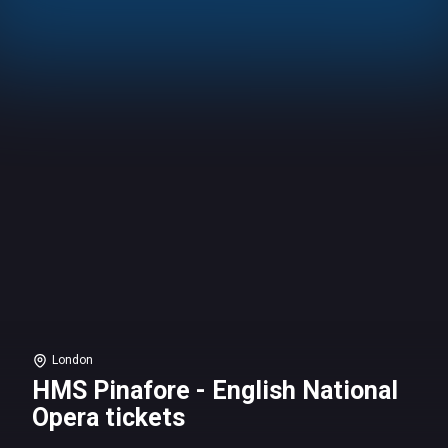
London
HMS Pinafore - English National
Opera tickets