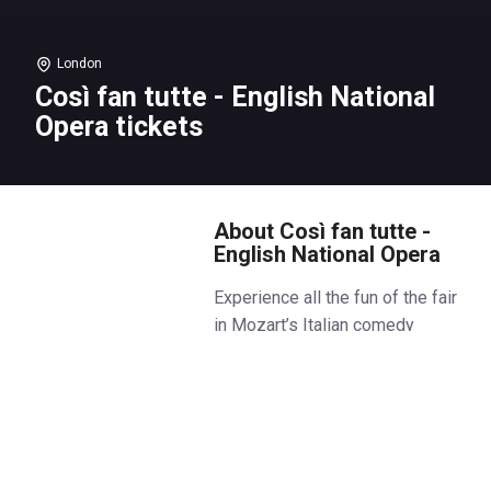
London
Così fan tutte - English National
Opera tickets
About Così fan tutte -
English National Opera
Experience all the fun of the fair
in Mozart’s Italian comedy
masterpiece, where things aren’t
quite what they seem for two
loved-up couples, who find
themselves taking the ultimate
relationship test.