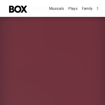
Musicals
Plays
Family
Spec