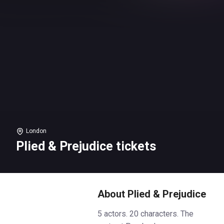
London
Plied & Prejudice tickets
About Plied & Prejudice
5 actors. 20 characters. The