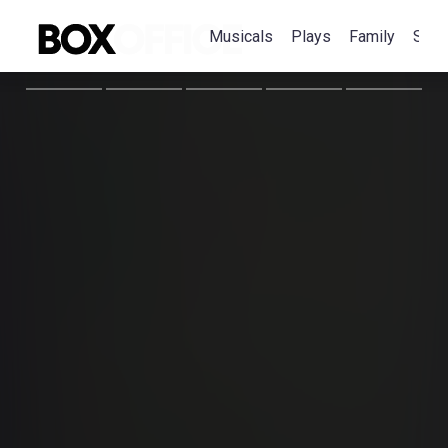
Musicals
Plays
Family
Spec