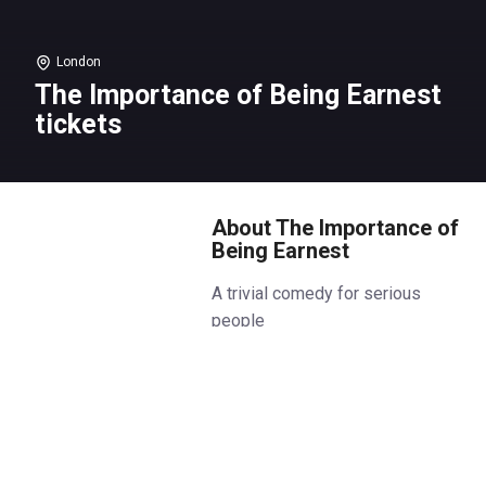
London
The Importance of Being Earnest
tickets
About The Importance of
Being Earnest
A trivial comedy for serious
people
The National Theatre’s sold-out
production of The Importance of
Being Earnest transfers to the
Noël Coward Theatre this
Autumn, in a co-production with