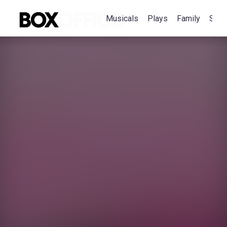
Musicals
Plays
Family
Spec