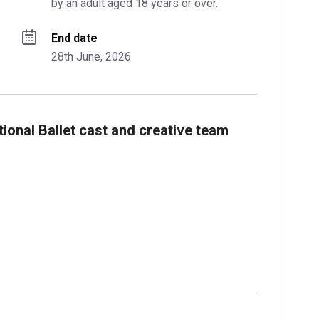
by an adult aged 18 years or over.
End date
28th June, 2026
ional Ballet cast and creative team