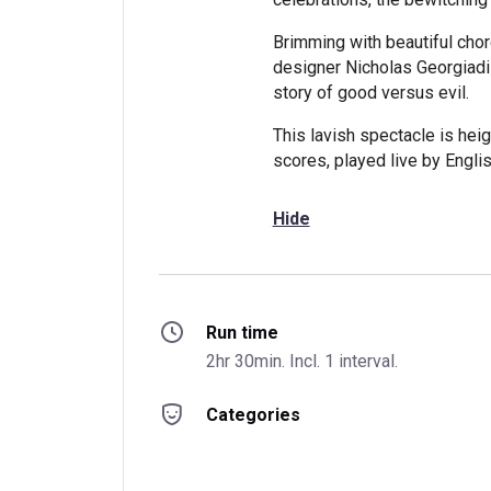
Brimming with beautiful ch
designer Nicholas Georgiadis
story of good versus evil.
This lavish spectacle is hei
scores, played live by Englis
Hide
Run time
2hr 30min. Incl. 1 interval.
Categories