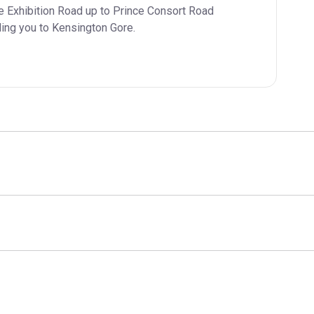
e Exhibition Road up to Prince Consort Road 
ading you to Kensington Gore.