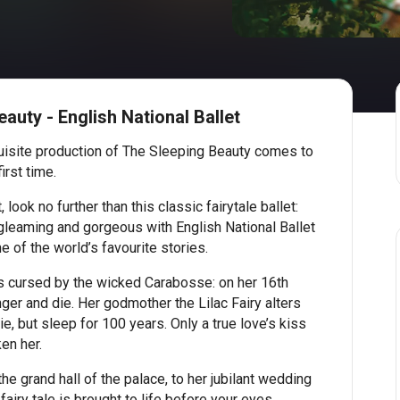
auty - English National Ballet
uisite production of The Sleeping Beauty comes to
irst time.
ook no further than this classic fairytale ballet:
, gleaming and gorgeous with English National Ballet
e of the world’s favourite stories.
is cursed by the wicked Carabosse: on her 16th
inger and die. Her godmother the Lilac Fairy alters
ie, but sleep for 100 years. Only a true love’s kiss
en her.
the grand hall of the palace, to her jubilant wedding
fairy tale is brought to life before your eyes.