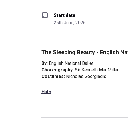
Start date
25th June, 2026
The Sleeping Beauty - English Nat
By:
English National Ballet
Choreography:
Sir Kenneth MacMillan
Costumes:
Nicholas Georgiadis
Hide