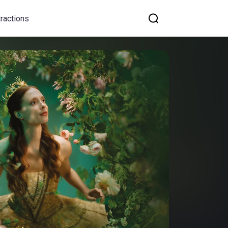
tractions