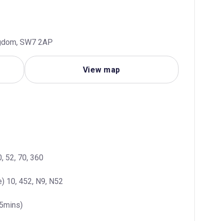
ngdom, SW7 2AP
View map
, 52, 70, 360
) 10, 452, N9, N52
(5mins)