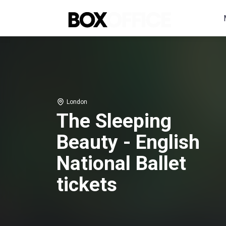
London
The Sleeping
Beauty - English
National Ballet
tickets