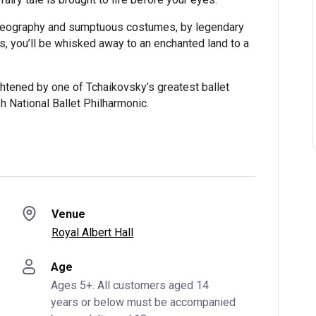
oreography and sumptuous costumes, by legendary
, you’ll be whisked away to an enchanted land to a
ghtened by one of Tchaikovsky’s greatest ballet
h National Ballet Philharmonic.
Venue
Royal Albert Hall
Age
Ages 5+. All customers aged 14 
years or below must be accompanied 