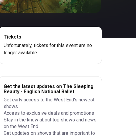
Tickets
Unfortunately, tickets for this event are no
longer available.
Get the latest updates on The Sleeping
Beauty - English National Ballet
Get early access to the West End's newest
shows
Access to exclusive deals and promotions
Stay in the know about top shows and news
on the West End
Get updates on shows that are important to