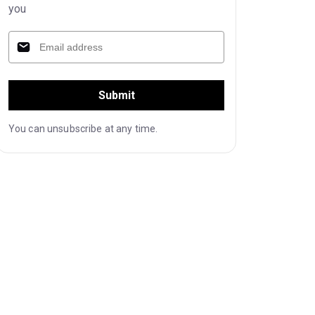
you
Submit
You can unsubscribe at any time.