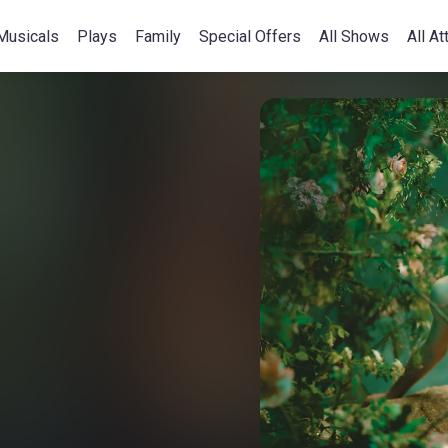
Musicals
Plays
Family
Special Offers
All Shows
All At