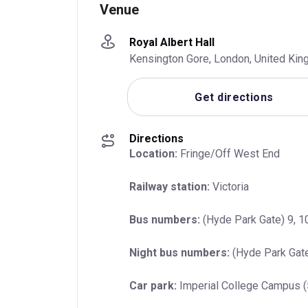
Venue
Royal Albert Hall
Kensington Gore, London, United Ki
Get directions
Directions
Location:
 Fringe/Off West End
Railway station:
 Victoria
Bus numbers:
 (Hyde Park Gate) 9, 10
Night bus numbers:
 (Hyde Park Gate
Car park:
 Imperial College Campus 