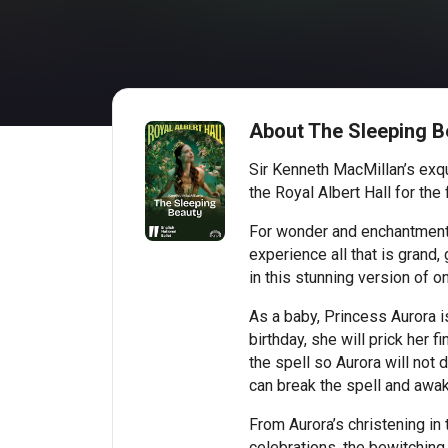
About The Sleeping Be
Sir Kenneth MacMillan’s exq
the Royal Albert Hall for the f
For wonder and enchantment, l
experience all that is grand
in this stunning version of on
As a baby, Princess Aurora 
birthday, she will prick her f
the spell so Aurora will not d
can break the spell and awak
From Aurora’s christening in 
celebrations, the bewitching 