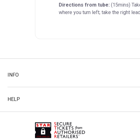
Directions from tube:
 (15mins) Tak
where you turn left; take the right le
INFO
HELP