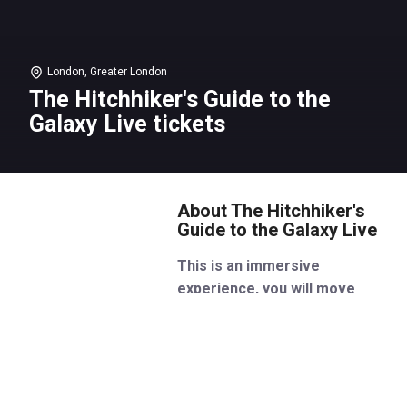
London, Greater London
The Hitchhiker's Guide to the
Galaxy Live tickets
About The Hitchhiker's
Guide to the Galaxy Live
This is an immersive
experience, you will move
around the space as the
performance happens
Don’t panic! A new live version
of Douglas Adams’ mind-