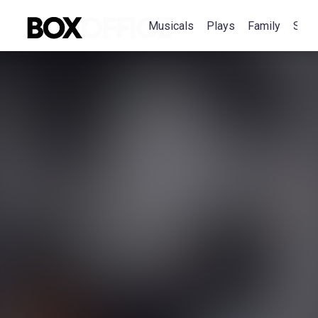
Musicals
Plays
Family
Spec