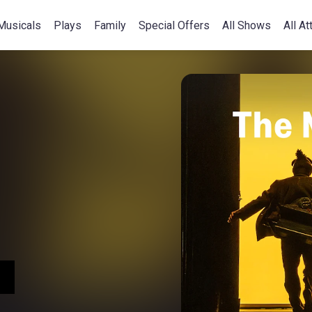
Musicals
Plays
Family
Special Offers
All Shows
All At