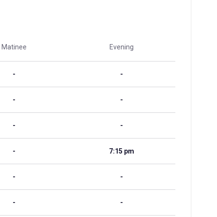
Matinee
Evening
-
-
-
-
-
-
-
7:15 pm
-
-
-
-