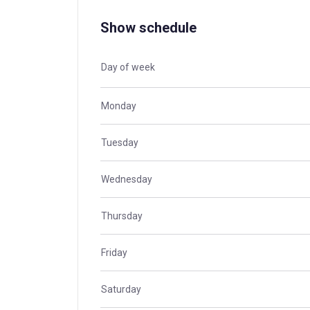
Show schedule
Day of week
Monday
Tuesday
Wednesday
Thursday
Friday
Saturday