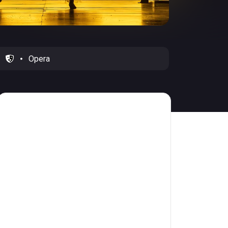
Opera