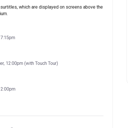
surtitles, which are displayed on screens above the
ium.
, 7:15pm
, 12:00pm (with Touch Tour)
 12:00pm