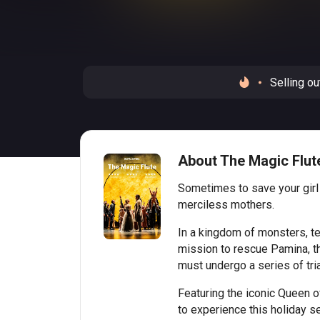
Selling ou
About The Magic Flute
Sometimes to save your girl
merciless mothers.
In a kingdom of monsters, t
mission to rescue Pamina, the
must undergo a series of trial
Featuring the iconic Queen of
to experience this holiday s