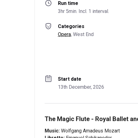
Run time
3hr 5min. Incl. 1 interval.
Categories
Opera
, 
West End
Start date
13th December, 2026
The Magic Flute - Royal Ballet a
Music:
Wolfgang Amadeus Mozart
Libretto:
Emanuel Schikaneder