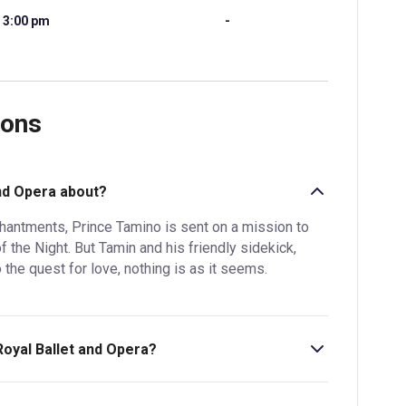
3:00 pm
-
ions
and Opera about?
hantments, Prince Tamino is sent on a mission to
 the Night. But Tamin and his friendly sidekick,
the quest for love, nothing is as it seems.
Royal Ballet and Opera?
hr 5min. Incl. 1 interval.