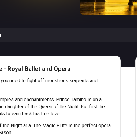
t
 - Royal Ballet and Opera
 you need to fight off monstrous serpents and
emples and enchantments, Prince Tamino is on a
 daughter of the Queen of the Night. But first, he
s to earn back his true love...
 the Night aria, The Magic Flute is the perfect opera
eason.