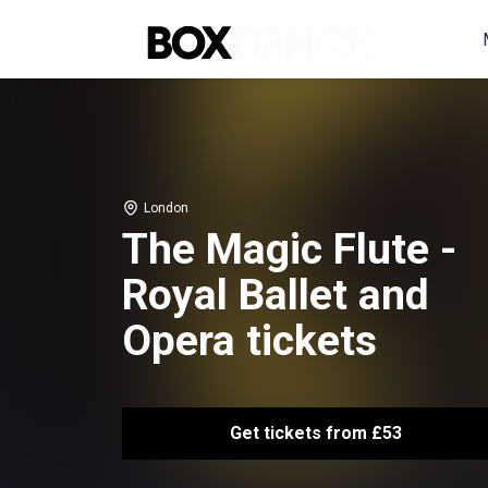
London
The Magic Flute -
Royal Ballet and
Opera tickets
Get tickets from £53