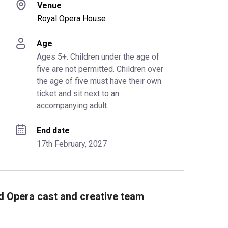
Venue
Royal Opera House
Age
Ages 5+. Children under the age of 
five are not permitted. Children over 
the age of five must have their own 
ticket and sit next to an 
accompanying adult.
End date
17th February, 2027
nd Opera cast and creative team