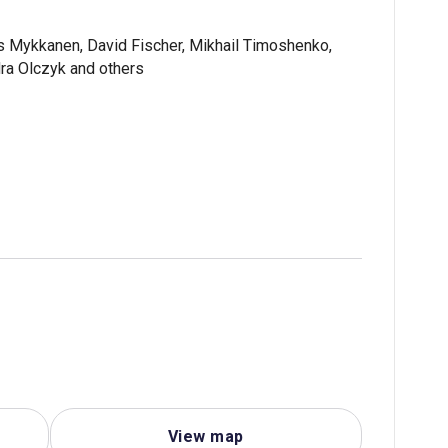
es Mykkanen, David Fischer, Mikhail Timoshenko,
ra Olczyk and others
View map