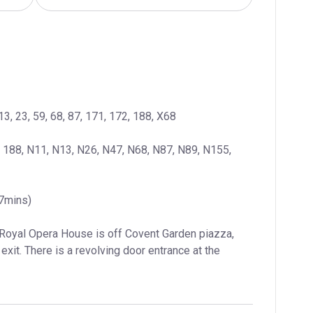
13, 23, 59, 68, 87, 171, 172, 188, X68
, 188, N11, N13, N26, N47, N68, N87, N89, N155, 
(7mins)
 Royal Opera House is off Covent Garden piazza, 
exit. There is a revolving door entrance at the 