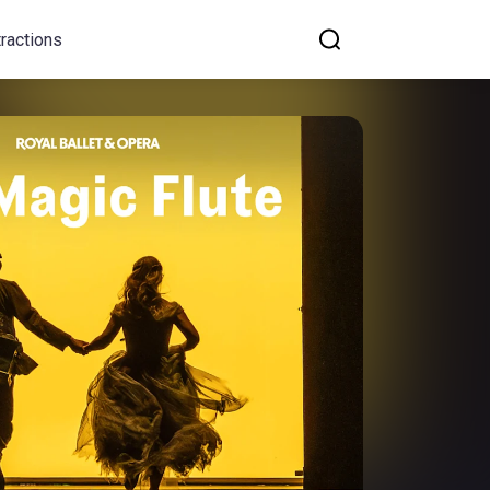
tractions