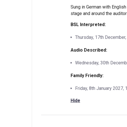
Sung in German with English 
stage and around the auditor
BSL Interpreted:
Thursday, 17th December
Audio Described:
Wednesday, 30th December
Family Friendly:
Friday, 8th January 2027,
Hide