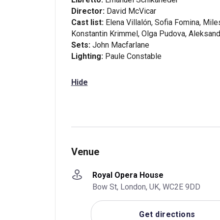
Director:
David McVicar
Cast list:
Elena Villalón, Sofia Fomina, Mil
Konstantin Krimmel, Olga Pudova, Aleksand
Sets:
John Macfarlane
Lighting:
Paule Constable
Hide
Venue
Royal Opera House
Bow St, London, UK, WC2E 9DD
Get directions