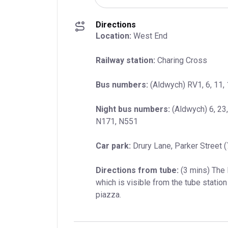
Directions
Location:
 West End
Railway station:
 Charing Cross
Bus numbers:
 (Aldwych) RV1, 6, 11, 
Night bus numbers:
 (Aldwych) 6, 23
N171, N551
Car park:
 Drury Lane, Parker Street 
Directions from tube:
 (3 mins) The
which is visible from the tube station 
piazza.