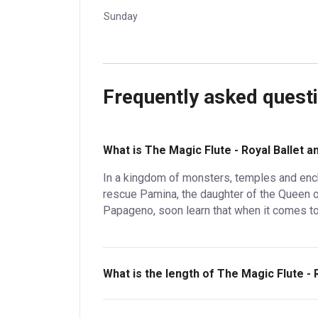
Sunday
Frequently asked quest
What is The Magic Flute - Royal Ballet 
In a kingdom of monsters, temples and enc
rescue Pamina, the daughter of the Queen of
Papageno, soon learn that when it comes to 
What is the length of The Magic Flute - 
The Magic Flute - Royal Ballet and Opera is 3