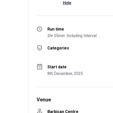
Hide
Run time
2hr 55min. Including Interval.
Categories
Start date
8th December, 2025
Venue
Barbican Centre