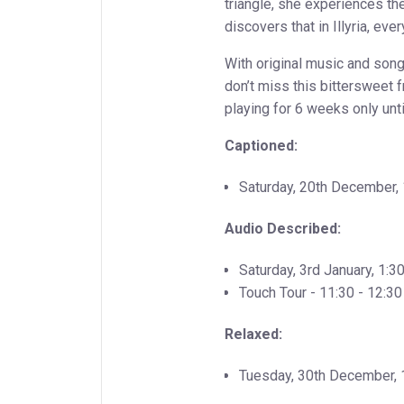
triangle, she experiences t
discovers that in Illyria, ev
With original music and son
don’t miss this bittersweet f
playing for 6 weeks only unt
Captioned:
Saturday, 20th December
Audio Described:
Saturday, 3rd January, 1:
Touch Tour - 11:30 - 12:30
Relaxed:
Tuesday, 30th December,