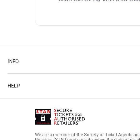
INFO
HELP
We are a member of the Society of Ticket Agents an
Retailers (STAR) and operate within the code of pract