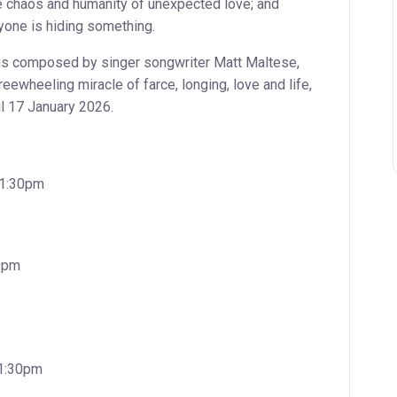
he chaos and humanity of unexpected love; and
eryone is hiding something.
gs composed by singer songwriter Matt Maltese,
reewheeling miracle of farce, longing, love and life,
il 17 January 2026.
, 1:30pm
30pm
 1:30pm