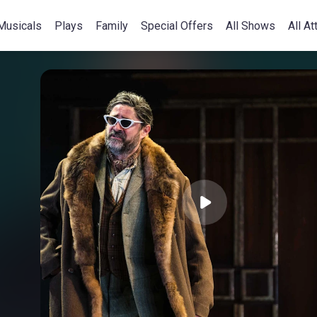
Musicals
Plays
Family
Special Offers
All Shows
All At