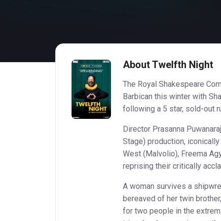
About Twelfth Night
The Royal Shakespeare Comp
Barbican this winter with Sh
following a 5 star, sold-out
Director Prasanna Puwanaraja
Stage) production, iconicall
West (Malvolio), Freema Agy
reprising their critically ac
A woman survives a shipwre
bereaved of her twin brothe
for two people in the extremi