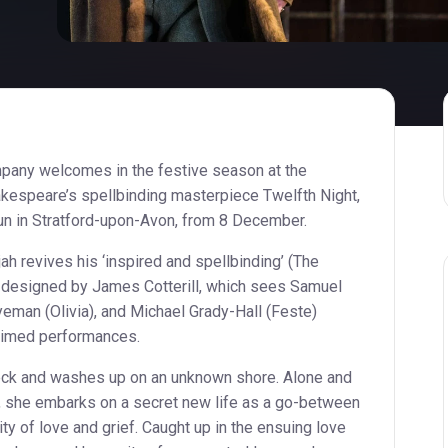
any welcomes in the festive season at the
akespeare’s spellbinding masterpiece Twelfth Night,
 run in Stratford-upon-Avon, from 8 December.
h revives his ‘inspired and spellbinding’ (The
y designed by James Cotterill, which sees Samuel
eman (Olivia), and Michael Grady-Hall (Feste)
claimed performances.
ck and washes up on an unknown shore. Alone and
r, she embarks on a secret new life as a go-between
ty of love and grief. Caught up in the ensuing love