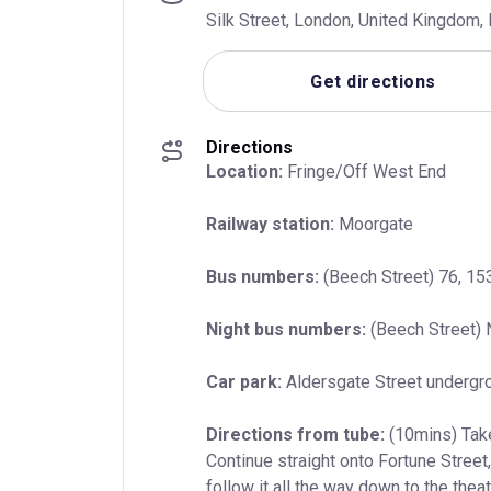
Silk Street, London, United Kingdom
Get directions
Directions
Location:
 Fringe/Off West End
Railway station:
 Moorgate
Bus numbers:
 (Beech Street) 76, 153
Night bus numbers:
 (Beech Street) 
Car park:
 Aldersgate Street undergr
Directions from tube:
 (10mins) Take
Continue straight onto Fortune Street,
follow it all the way down to the thea