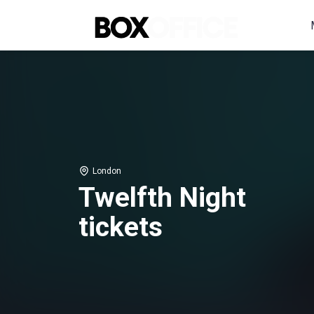
London
Twelfth Night
tickets