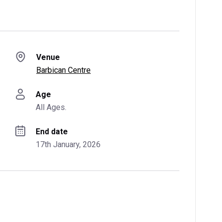
Venue
Barbican Centre
Age
All Ages.
End date
17th January, 2026