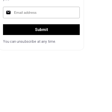
Submit
You can unsubscribe at any time.