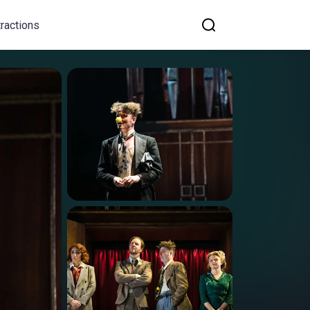
tractions