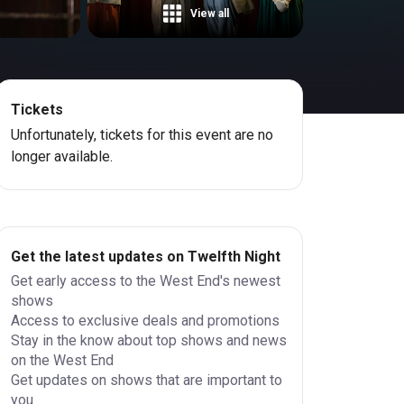
View all
Tickets
Unfortunately, tickets for this event are no
longer available.
Get the latest updates on Twelfth Night
Get early access to the West End's newest
shows
Access to exclusive deals and promotions
Stay in the know about top shows and news
on the West End
Get updates on shows that are important to
you