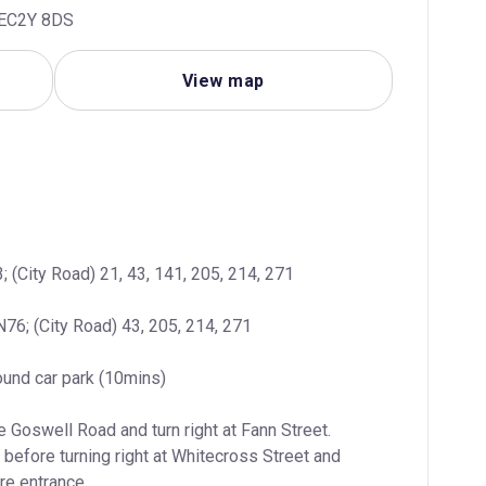
, EC2Y 8DS
View map
; (City Road) 21, 43, 141, 205, 214, 271
N76; (City Road) 43, 205, 214, 271
ound car park (10mins)
 Goswell Road and turn right at Fann Street. 
 before turning right at Whitecross Street and 
tre entrance.