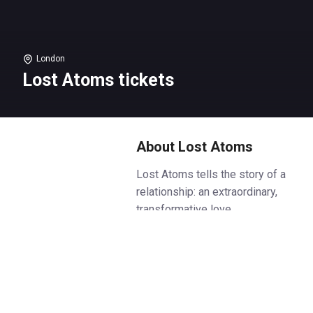
London
Lost Atoms tickets
About Lost Atoms
Lost Atoms tells the story of a
relationship: an extraordinary,
transformative love.
Or is that only in hindsight?
Perhaps it was just typical? Or
toxic? Or doomed from the
start? One thing’s for sure: It
changed their lives. Two people