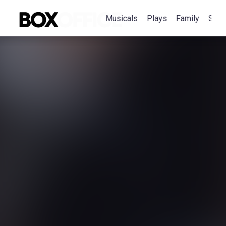
Musicals
Plays
Family
Spec