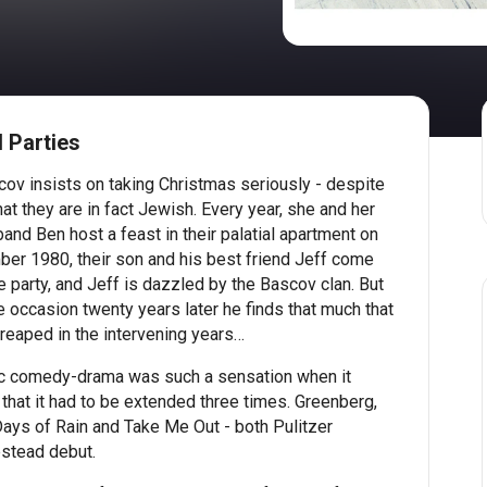
 Parties
ov insists on taking Christmas seriously - despite
hat they are in fact Jewish. Every year, she and her
nd Ben host a feast in their palatial apartment on
ber 1980, their son and his best friend Jeff come
e party, and Jeff is dazzled by the Bascov clan. But
 occasion twenty years later he finds that much that
eaped in the intervening years…
ic comedy-drama was such a sensation when it
hat it had to be extended three times. Greenberg,
 Days of Rain and Take Me Out - both Pulitzer
stead debut.