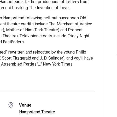
 Hampstead after her productions of Letters from
record breaking The Invention of Love.
to Hampstead following sell-out successes Old
ent theatre credits include The Merchant of Venice
r), Mother of Him (Park Theatre) and Present
 Theatre). Television credits include Friday Night
and EastEnders.
ed” rewritten and relocated by the young Philip
 Scott Fitzgerald and J. D. Salinger), and you’ll have
he Assembled Parties”…" New York Times
Venue
Hampstead Theatre