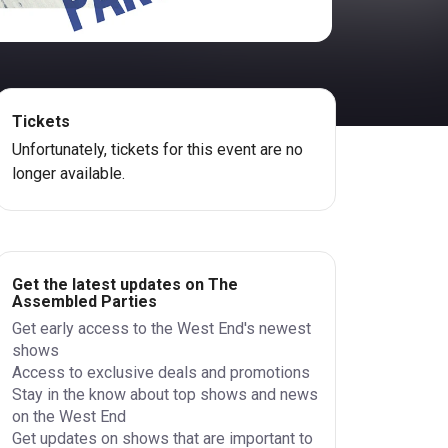
Tickets
Unfortunately, tickets for this event are no
longer available.
Get the latest updates on The
Assembled Parties
Get early access to the West End's newest
shows
Access to exclusive deals and promotions
Stay in the know about top shows and news
on the West End
Get updates on shows that are important to