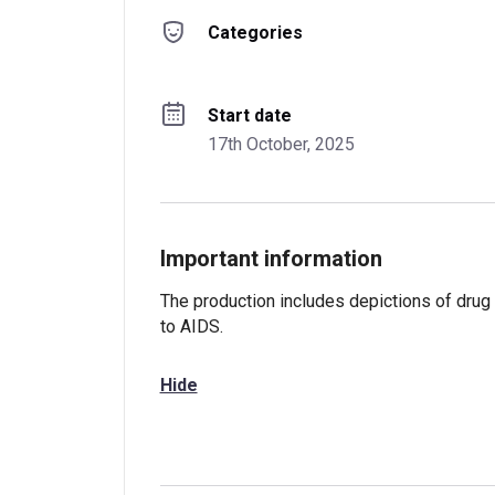
Categories
Start date
17th October, 2025
Important information
The production includes depictions of drug
to AIDS.
Hide