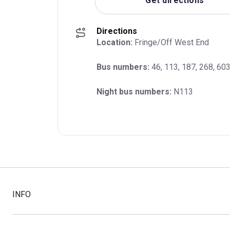
Get directions
Directions
Location:
 Fringe/Off West End
Bus numbers:
 46, 113, 187, 268, 60
Night bus numbers:
 N113
INFO