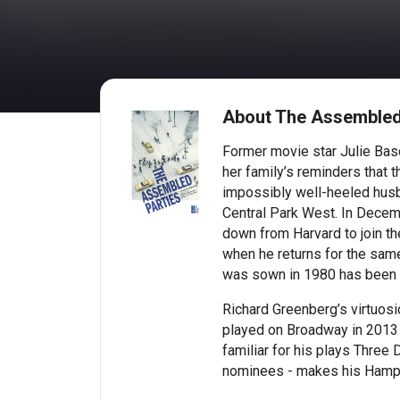
About The Assembled
Former movie star Julie Basc
her family’s reminders that t
impossibly well-heeled husba
Central Park West. In Decem
down from Harvard to join th
when he returns for the same
was sown in 1980 has been r
Richard Greenberg’s virtuos
played on Broadway in 2013 t
familiar for his plays Three
nominees - makes his Hamp