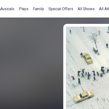
Musicals
Plays
Family
Special Offers
All Shows
All At