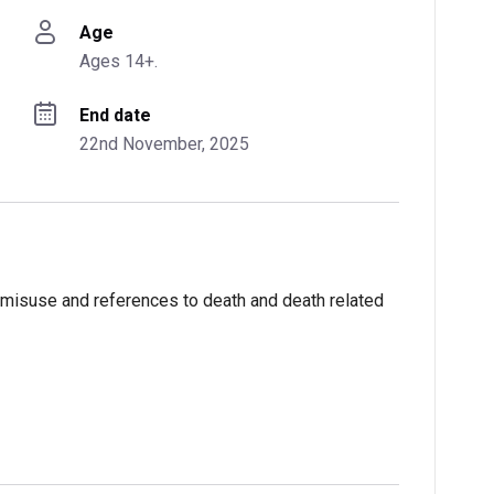
Age
Ages 14+.
End date
22nd November, 2025
 misuse and references to death and death related