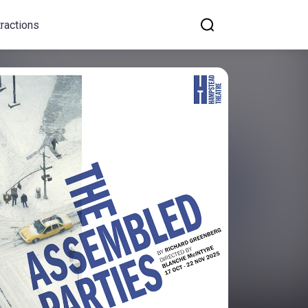
tractions