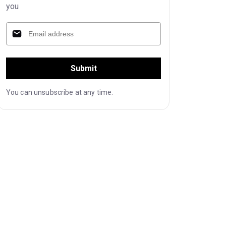
you
Submit
You can unsubscribe at any time.