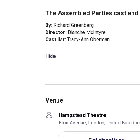
The Assembled Parties cast and 
By:
Richard Greenberg
Director:
Blanche McIntyre
Cast list:
Tracy-Ann Oberman
Hide
Venue
Hampstead Theatre
Eton Avenue, London, United Kingdo