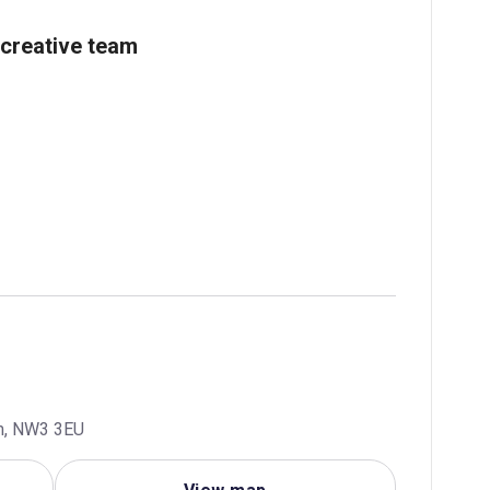
creative team
m, NW3 3EU