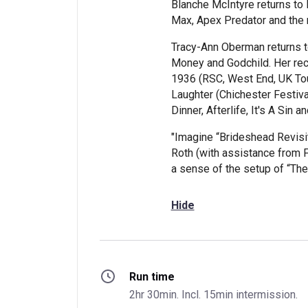
Blanche McIntyre returns to
Max, Apex Predator and the 
Tracy-Ann Oberman returns 
Money and Godchild. Her rec
1936 (RSC, West End, UK Tou
Laughter (Chichester Festival
Dinner, Afterlife, It's A Sin 
"Imagine “Brideshead Revisit
Roth (with assistance from F.
a sense of the setup of “T
Hide
Run time
2hr 30min. Incl. 15min intermission.