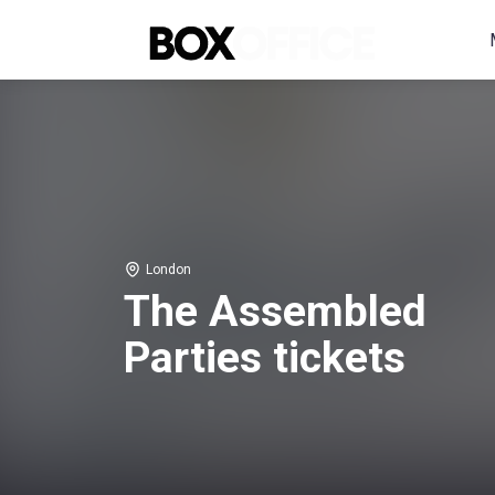
London
The Assembled
Parties tickets