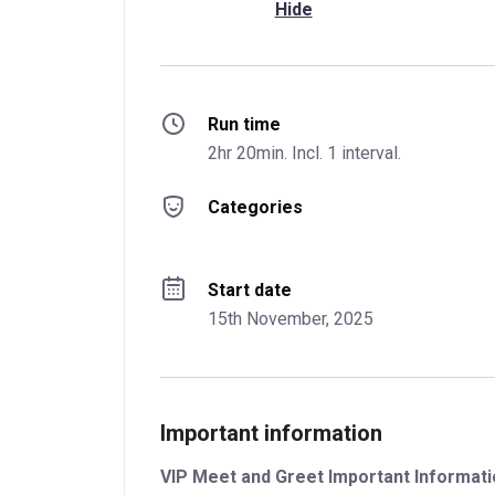
Hide
Run time
2hr 20min. Incl. 1 interval.
Categories
Start date
15th November, 2025
Important information
VIP Meet and Greet Important Informatio