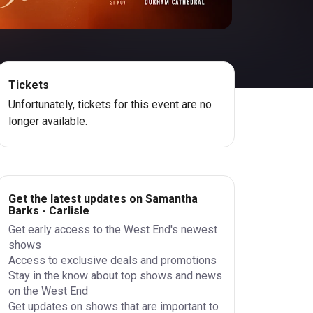
Tickets
Unfortunately, tickets for this event are no
longer available.
Get the latest updates on Samantha
Barks - Carlisle
Get early access to the West End's newest
shows
Access to exclusive deals and promotions
Stay in the know about top shows and news
on the West End
Get updates on shows that are important to