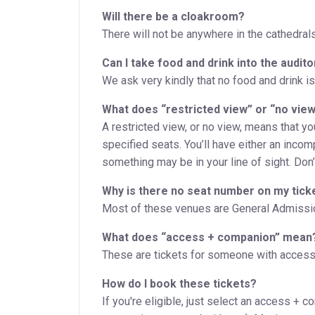
Will there be a cloakroom?
There will not be anywhere in the cathedral
Can I take food and drink into the audit
We ask very kindly that no food and drink is
What does “restricted view” or “no vie
A restricted view, or no view, means that y
specified seats. You’ll have either an incom
something may be in your line of sight. Don’t 
Why is there no seat number on my tick
Most of these venues are General Admission
What does “access + companion” mean
These are tickets for someone with accessi
How do I book these tickets?
If you're eligible, just select an access + c