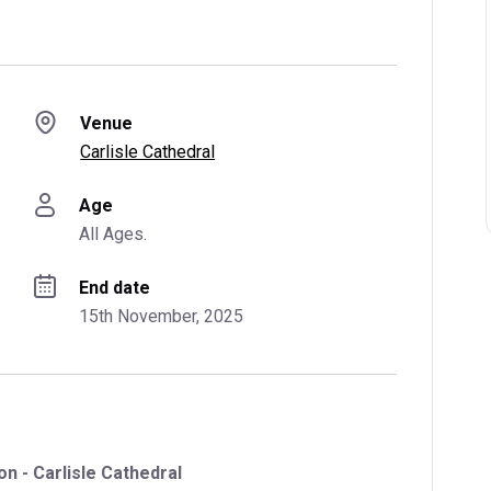
Venue
Carlisle Cathedral
Age
All Ages.
End date
15th November, 2025
n - Carlisle Cathedral