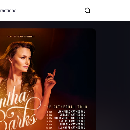
tractions