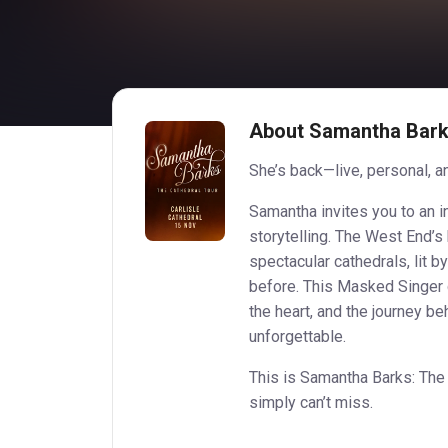
About Samantha Barks
She’s back—live, personal, an
Samantha invites you to an i
storytelling. The West End’s
spectacular cathedrals, lit by
before. This Masked Singer c
the heart, and the journey beh
unforgettable.
This is Samantha Barks: The
simply can’t miss.