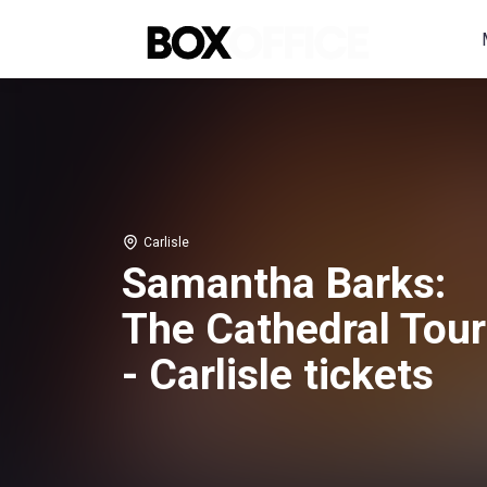
Carlisle
Samantha Barks:
The Cathedral Tour
- Carlisle tickets