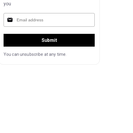
you
Submit
You can unsubscribe at any time.