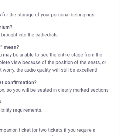
s for the storage of your personal belongings.
orium?
 brought into the cathedrals.
w” mean?
ou may be unable to see the entire stage from the
plete view because of the position of the seats, or
worry, the audio quality will still be excellent!
et confirmation?
, so you will be seated in clearly marked sections.
?
bility requirements.
ompanion ticket (or two tickets if you require a