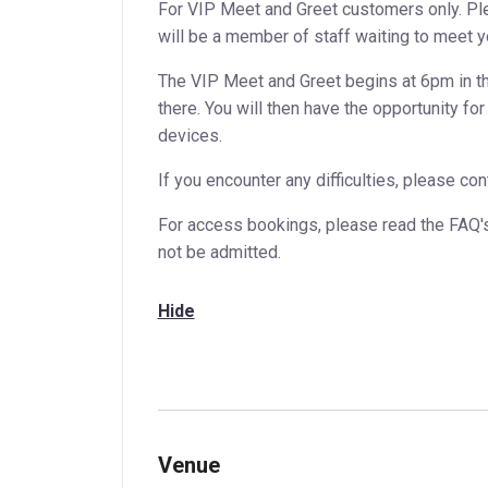
For VIP Meet and Greet customers only. Ple
will be a member of staff waiting to meet y
The VIP Meet and Greet begins at 6pm in th
there. You will then have the opportunity f
devices.
If you encounter any difficulties, please c
For access bookings, please read the FAQ'
not be admitted.
Hide
Venue