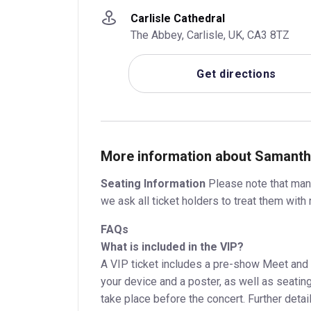
Carlisle Cathedral
The Abbey, Carlisle, UK, CA3 8TZ
Get directions
More information about Samantha
Seating Information
Please note that many
we ask all ticket holders to treat them with 
FAQs
What is included in the VIP?
A VIP ticket includes a pre-show Meet and 
your device and a poster, as well as seating
take place before the concert. Further detail