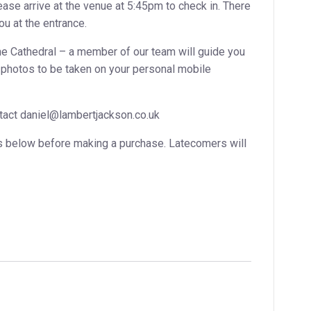
ase arrive at the venue at 5:45pm to check in. There
ou at the entrance.
e Cathedral – a member of our team will guide you
or photos to be taken on your personal mobile
ontact daniel@lambertjackson.co.uk
s below before making a purchase. Latecomers will