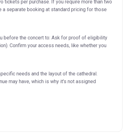
 tickets per purchase. If you require more than two
e a separate booking at standard pricing for those
before the concert to: Ask for proof of eligibility
ation). Confirm your access needs, like whether you
pecific needs and the layout of the cathedral.
enue may have, which is why it's not assigned