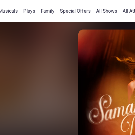
Musicals
Plays
Family
Special Offers
All Shows
All At