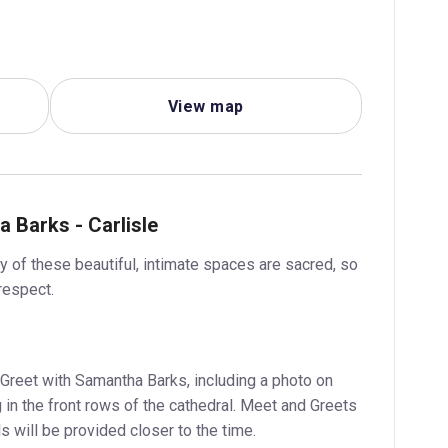
View map
 Barks - Carlisle
 of these beautiful, intimate spaces are sacred, so
respect.
Greet with Samantha Barks, including a photo on
 in the front rows of the cathedral. Meet and Greets
s will be provided closer to the time.