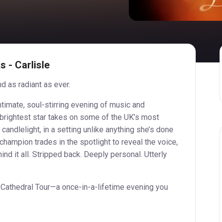
 - Carlisle
d as radiant as ever.
ntimate, soul-stirring evening of music and
 brightest star takes on some of the UK’s most
 candlelight, in a setting unlike anything she’s done
hampion trades in the spotlight to reveal the voice,
ind it all. Stripped back. Deeply personal. Utterly
 Cathedral Tour—a once-in-a-lifetime evening you