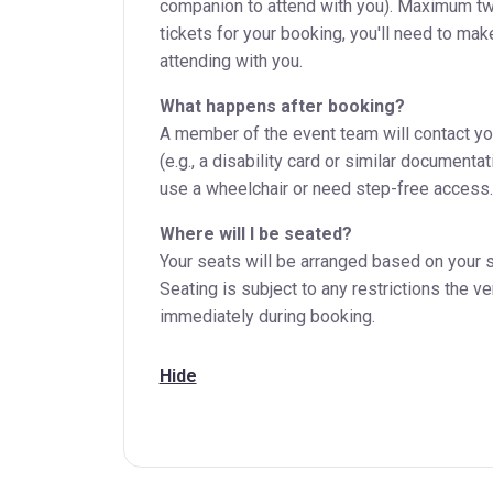
companion to attend with you). Maximum two
tickets for your booking, you'll need to mak
attending with you.
What happens after booking?
A member of the event team will contact you 
(e.g., a disability card or similar document
use a wheelchair or need step-free access.
Where will I be seated?
Your seats will be arranged based on your s
Seating is subject to any restrictions the v
immediately during booking.
Hide